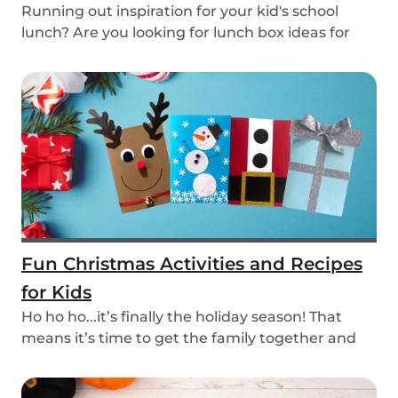
Running out inspiration for your kid's school
lunch? Are you looking for lunch box ideas for
your...
Fun Christmas Activities and Recipes
for Kids
Ho ho ho...it’s finally the holiday season! That
means it’s time to get the family together and
e...