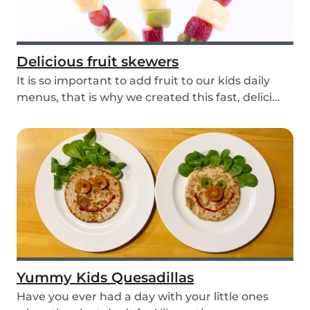
Delicious fruit skewers
It is so important to add fruit to our kids daily
menus, that is why we created this fast, delici...
Yummy Kids Quesadillas
Have you ever had a day with your little ones