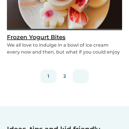
Frozen Yogurt Bites
We all love to indulge in a bowl of ice cream
every now and then, but what if you could enjoy
ice...
1
2