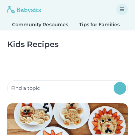
Community Resources
Tips for Families
T
Kids Recipes
Search community resources