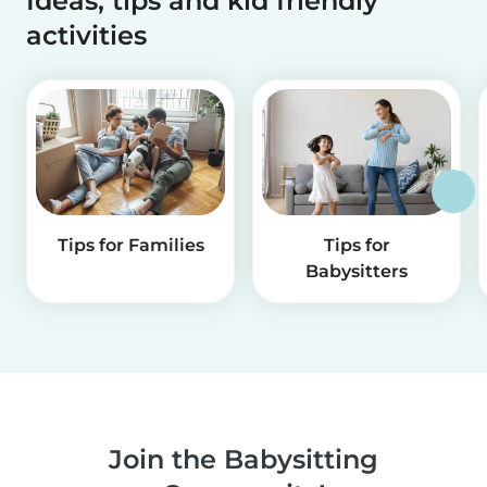
Ideas, tips and kid friendly
activities
Tips for Families
Tips for
Babysitters
Join the Babysitting