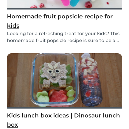
Homemade fruit popsicle recipe for
kids
Looking for a refreshing treat for your kids? This
homemade fruit popsicle recipe is sure to be a...
Kids lunch box ideas | Dinosaur lunch
box