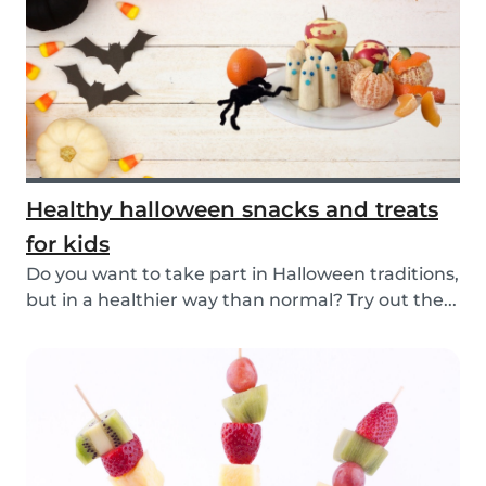
Healthy halloween snacks and treats
for kids
Do you want to take part in Halloween traditions,
but in a healthier way than normal? Try out the...