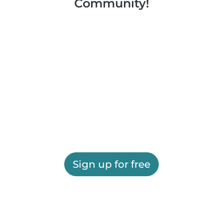
Community!
Sign up for free