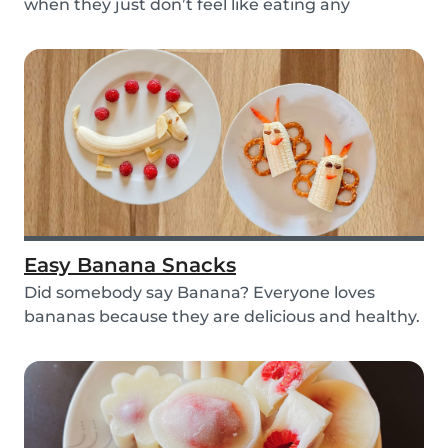
when they just don’t feel like eating any
vegetable...
Easy Banana Snacks
Did somebody say Banana? Everyone loves
bananas because they are delicious and healthy.
You can e...