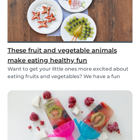
These fruit and vegetable animals
make eating healthy fun
Want to get your little ones more excited about
eating fruits and vegetables? We have a fun
idea:...