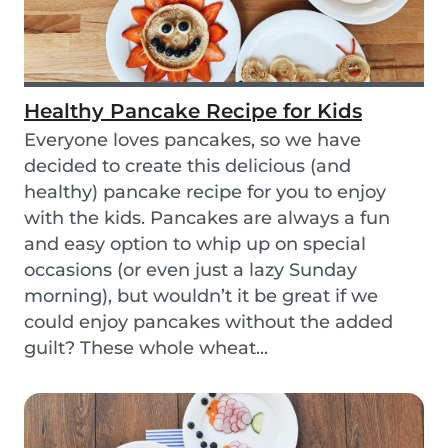
Healthy Pancake Recipe for Kids
Everyone loves pancakes, so we have
decided to create this delicious (and
healthy) pancake recipe for you to enjoy
with the kids. Pancakes are always a fun
and easy option to whip up on special
occasions (or even just a lazy Sunday
morning), but wouldn’t it be great if we
could enjoy pancakes without the added
guilt? These whole wheat...