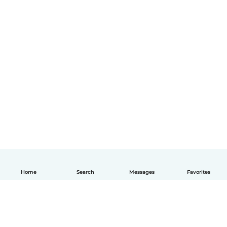
Home
Search
Messages
Favorites