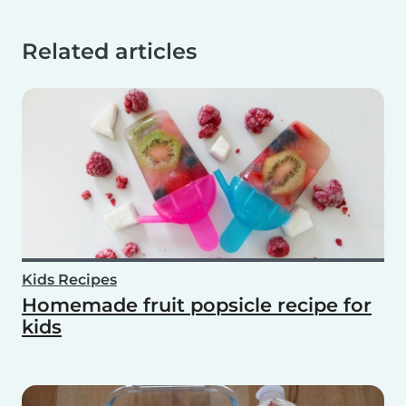
Related articles
Kids Recipes
Homemade fruit popsicle recipe for
kids