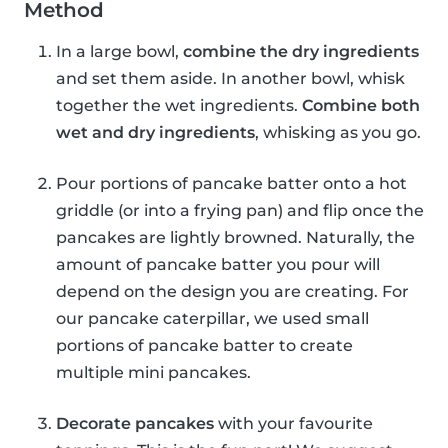
Method
In a large bowl,
combine the dry ingredients
and set them aside. In another bowl, whisk
together the wet ingredients.
Combine both
wet and dry ingredients
, whisking as you go.
Pour portions of pancake batter onto a hot
griddle (or into a frying pan) and flip once the
pancakes are lightly browned. Naturally, the
amount of pancake batter you pour will
depend on the design you are creating. For
our pancake caterpillar, we used small
portions of pancake batter to create
multiple mini pancakes.
Decorate pancakes
with your favourite