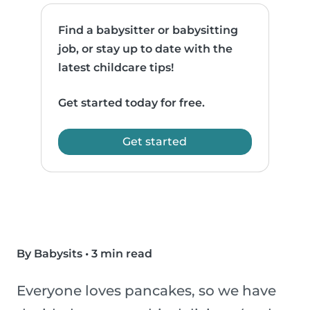
Find a babysitter or babysitting
job, or stay up to date with the
latest childcare tips!
Get started today for free.
Get started
By Babysits
•
3 min read
Everyone loves pancakes, so we have