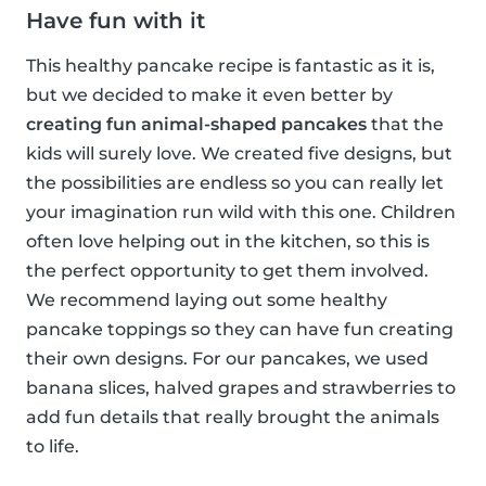
Have fun with it
This healthy pancake recipe is fantastic as it is,
but we decided to make it even better by
creating fun animal-shaped pancakes
that the
kids will surely love. We created five designs, but
the possibilities are endless so you can really let
your imagination run wild with this one. Children
often love helping out in the kitchen, so this is
the perfect opportunity to get them involved.
We recommend laying out some healthy
pancake toppings so they can have fun creating
their own designs. For our pancakes, we used
banana slices, halved grapes and strawberries to
add fun details that really brought the animals
to life.