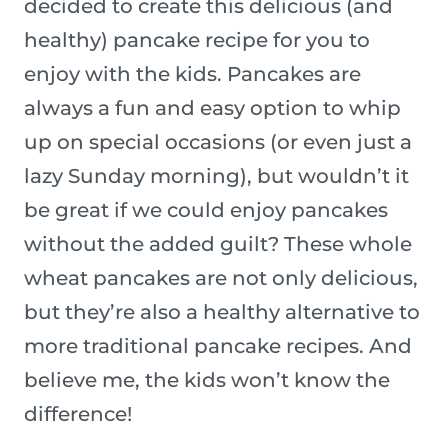
decided to create this delicious (and
healthy) pancake recipe for you to
enjoy with the kids. Pancakes are
always a fun and easy option to whip
up on special occasions (or even just a
lazy Sunday morning), but wouldn’t it
be great if we could enjoy pancakes
without the added guilt? These whole
wheat pancakes are not only delicious,
but they’re also a healthy alternative to
more traditional pancake recipes. And
believe me, the kids won’t know the
difference!