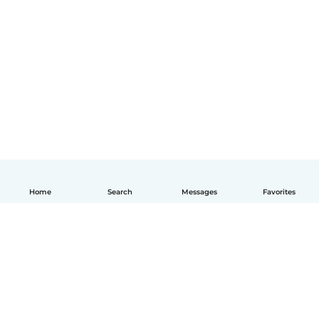
Home
Search
Messages
Favorites
English