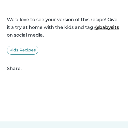
We'd love to see your version of this recipe! Give
it a try at home with the kids and tag
@babysits
on social media.
Kids Recipes
Share: