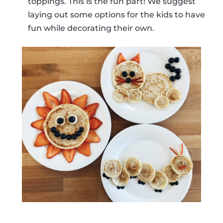
toppings. This is the fun part! We suggest
laying out some options for the kids to have
fun while decorating their own.