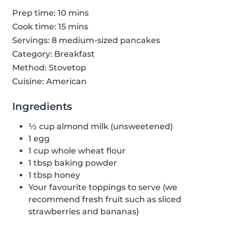
Prep time: 10 mins
Cook time: 15 mins
Servings: 8 medium-sized pancakes
Category: Breakfast
Method: Stovetop
Cuisine: American
Ingredients
½ cup almond milk (unsweetened)
1 egg
1 cup whole wheat flour
1 tbsp baking powder
1 tbsp honey
Your favourite toppings to serve (we
recommend fresh fruit such as sliced
strawberries and bananas)