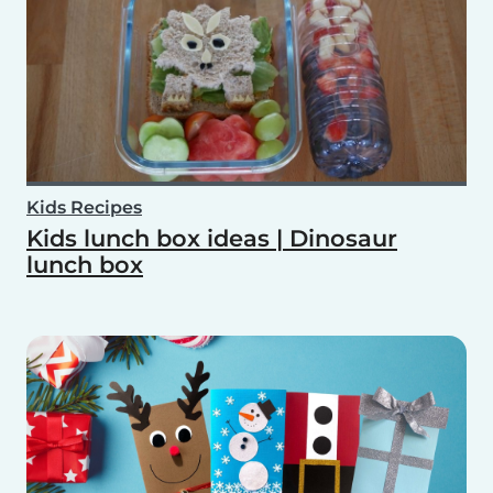
Kids Recipes
Kids lunch box ideas | Dinosaur
lunch box