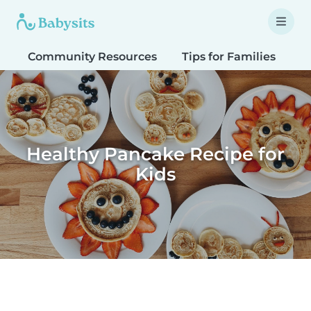
Community Resources
Tips for Families
T
Healthy Pancake Recipe for
Kids