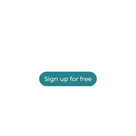
Sign up for free