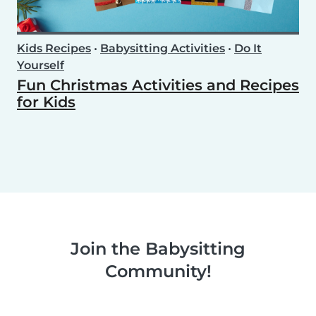
Kids Recipes
•
Babysitting Activities
•
Do It
Yourself
Fun Christmas Activities and Recipes
for Kids
Join the Babysitting
Community!