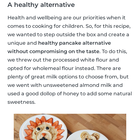
A healthy alternative
Health and wellbeing are our priorities when it
comes to cooking for children. So, for this recipe,
we wanted to step outside the box and create a
unique and
healthy pancake alternative
without compromising on the taste
. To do this,
we threw out the processed white flour and
opted for wholemeal flour instead. There are
plenty of great milk options to choose from, but
we went with unsweetened almond milk and
used a good dollop of honey to add some natural
sweetness.