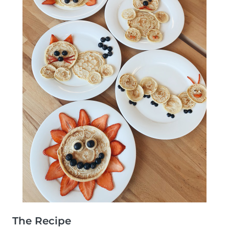
The Recipe