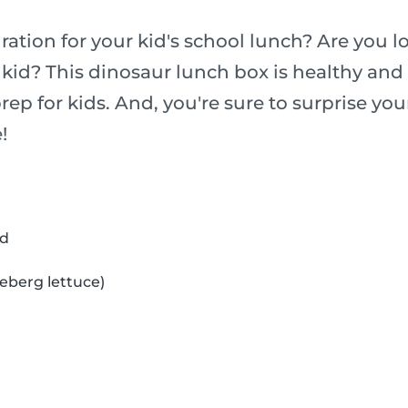
ation for your kid's school lunch? Are you l
 kid? This dinosaur lunch box is healthy and 
rep for kids. And, you're sure to surprise you
!
ad
ceberg lettuce)