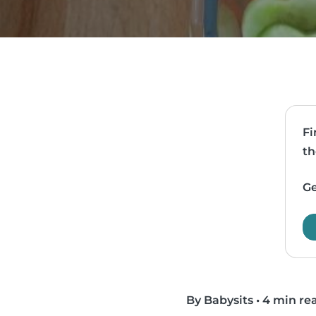
Fi
th
Ge
By Babysits
•
4 min re