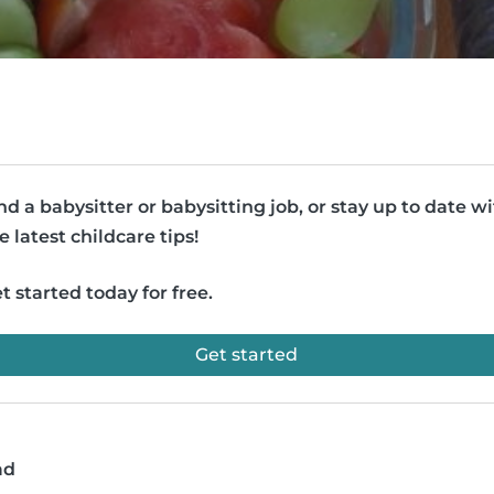
nd a babysitter or babysitting job, or stay up to date w
e latest childcare tips!
t started today for free.
Get started
ad