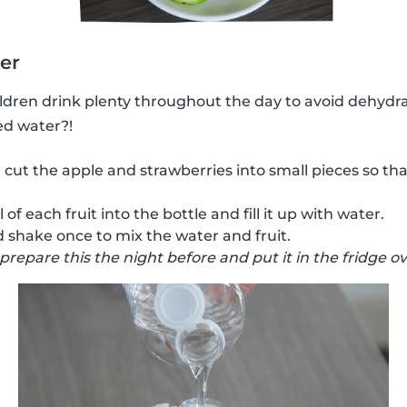
ter
hildren drink plenty throughout the day to avoid dehydr
ed water?!
 cut the apple and strawberries into small pieces so tha
of each fruit into the bottle and fill it up with water.
 shake once to mix the water and fruit.
 prepare this the night before and put it in the fridge o