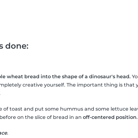
's done:
hole wheat bread into the shape of a dinosaur's head.
Yo
mpletely creative yourself. The important thing is that 
.
ce of toast and put some hummus and some lettuce leav
before on the slice of bread in an
off-centered position
.
ace
.