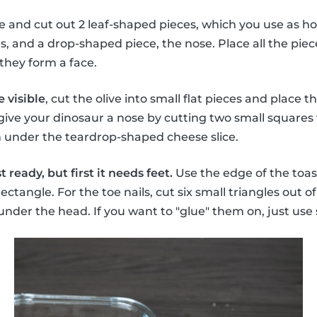
se and cut out 2 leaf-shaped pieces, which you use as ho
 and a drop-shaped piece, the nose. Place all the piec
they form a face.
 visible
, cut the olive into small flat pieces and place
 give your dinosaur a nose by cutting two small squares 
m under the teardrop-shaped cheese slice.
 ready, but first it needs feet.
Use the edge of the toas
rectangle. For the toe nails, cut six small triangles out o
 under the head. If you want to "glue" them on, just 