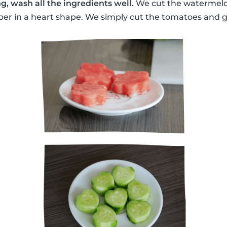
g, wash all the ingredients well.
We cut the watermelon
r in a heart shape. We simply cut the tomatoes and gr