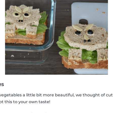
es
vegetables a little bit more beautiful, we thought of cu
 this to your own taste!