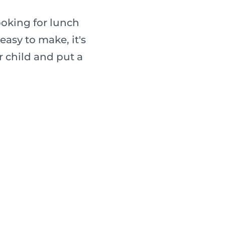
ooking for lunch
easy to make, it's
r child and put a