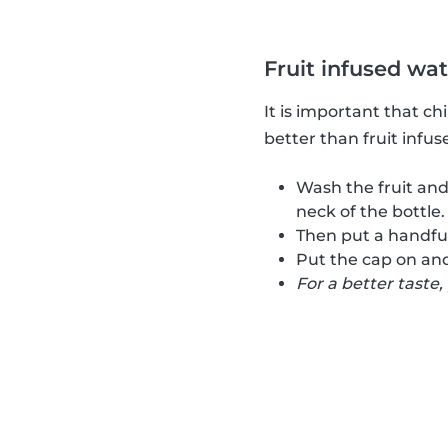
Fruit infused wa
It is important that c
better than fruit infus
Wash the fruit and
neck of the bottle.
Then put a handful 
Put the cap on and
For a better taste,