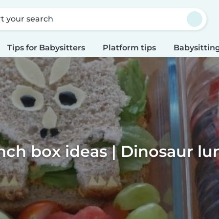
rt your search
Tips for Babysitters
Platform tips
Babysitting
nch box ideas | Dinosaur l