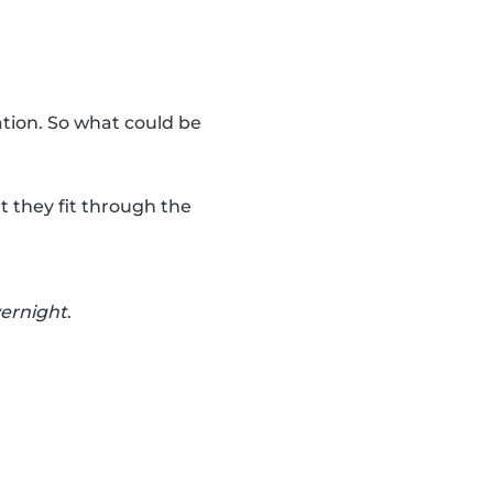
ation. So what could be
t they fit through the
vernight
.