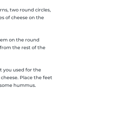
rns, two round circles,
es of cheese on the
 them on the round
from the rest of the
t you used for the
f cheese. Place the feet
use some hummus.