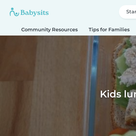
Sta
Community Resources
Tips for Families
Kids lu