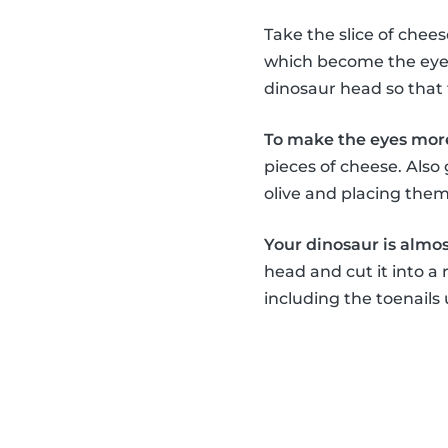
Take the slice of chee
which become the eyes,
dinosaur head so that 
To make the eyes more
pieces of cheese. Also
olive and placing the
Your dinosaur is almost
head and cut it into a 
including the toenails