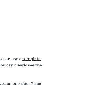
u can use a
template
you can clearly see the
es on one side. Place