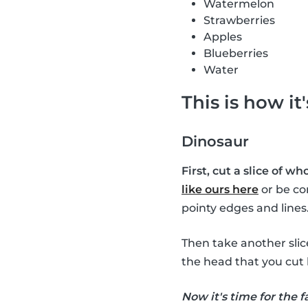
Watermelon
Strawberries
Apples
Blueberries
Water
This is how it
Dinosaur
First, cut a slice of w
like ours here
or be co
pointy edges and lines
Then take another sli
the head that you cut 
Now it's time for the f