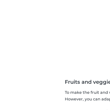
Fruits and veggi
To make the fruit and 
However, you can adapt