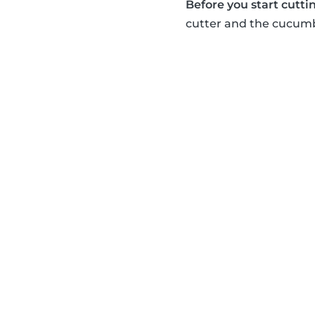
Before you start cuttin
cutter and the cucumbe