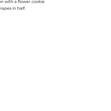
 with a flower cookie
apes in half.