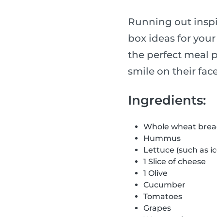
Running out inspir
box ideas for your
the perfect meal p
smile on their face
Ingredients:
Whole wheat bre
Hummus
Lettuce (such as i
1 Slice of cheese
1 Olive
Cucumber
Tomatoes
Grapes