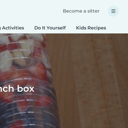
Become a sitter
 Activities
Do It Yourself
Kids Recipes
Spec
unch box