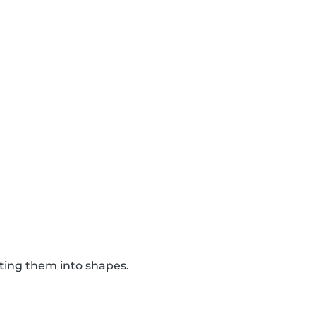
tting them into shapes.