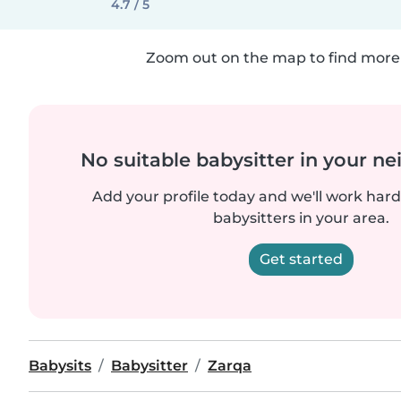
4.7 / 5
Zoom out on the map to find more 
No suitable babysitter in your 
Add your profile today and we'll work hard 
babysitters in your area.
Get started
Babysits
Babysitter
Zarqa