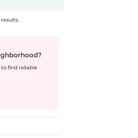
results.
neighborhood?
to find reliable