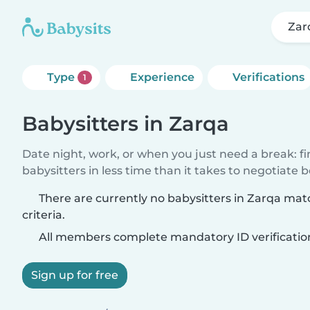
Zar
Type
Experience
Verifications
1
Babysitters in Zarqa
Date night, work, or when you just need a break: f
babysitters in less time than it takes to negotiate 
There are currently no babysitters in Zarqa ma
criteria.
All members complete mandatory ID verificatio
Sign up for free