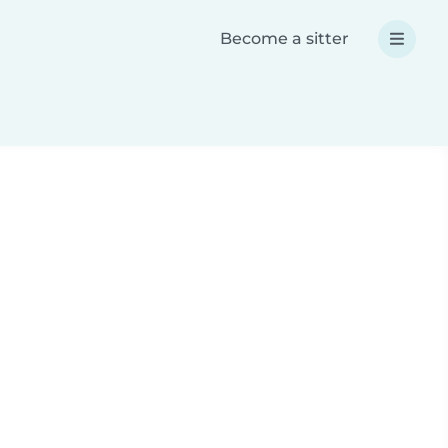
Become a sitter