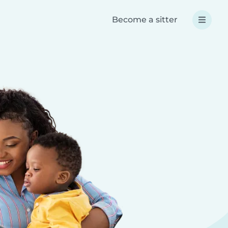
Become a sitter