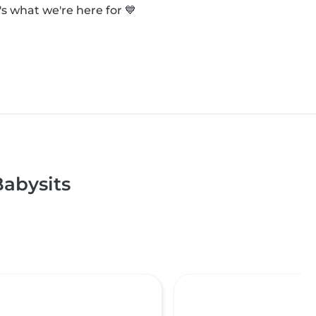
s what we're here for 💙
abysits