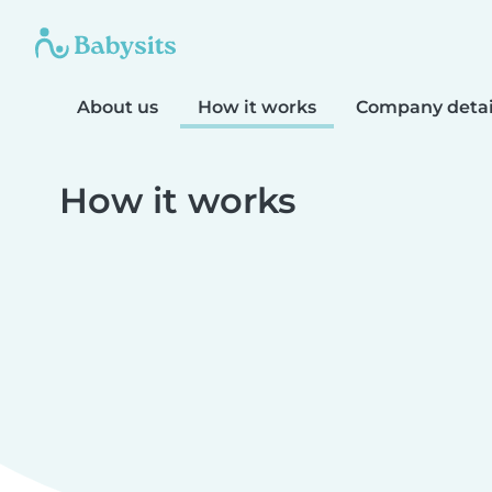
About us
How it works
Company detai
How it works