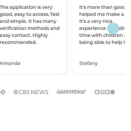
The application is very
It's more than good, i
good, easy to access, fast
helped me make a liv
and simple. It has many
It's a very nice
verification methods and
experience spending
easy contact. Highly
time with children an
recommended.
being able to help th
Amanda
Stefany