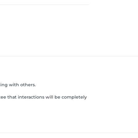
ing with others.
ee that interactions will be completely