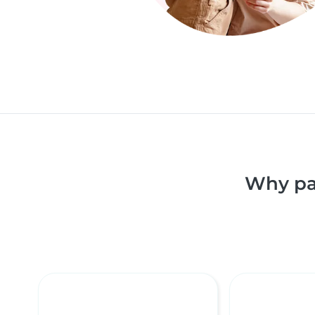
Why pa