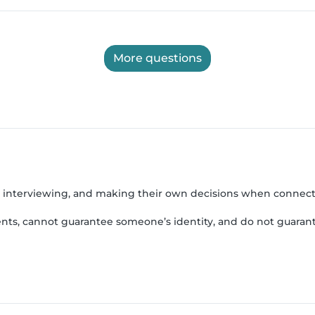
More questions
, interviewing, and making their own decisions when connect
nts, cannot guarantee someone’s identity, and do not guarant