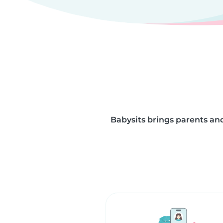
Babysits brings parents and