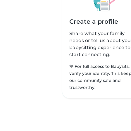
Create a profile
Share what your family
needs or tell us about you
babysitting experience to
start connecting.
💙 For full access to Babysits,
verify your identity. This kee
our community safe and
trustworthy.