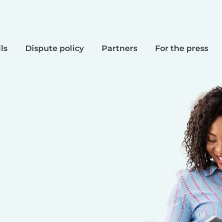
ls
Dispute policy
Partners
For the press