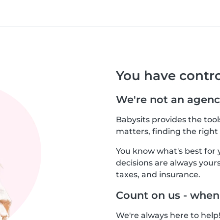
You have contro
We're not an agenc
Babysits provides the too
matters, finding the right 
You know what's best for 
decisions are always yours.
taxes, and insurance.
Count on us - when
We're always here to help