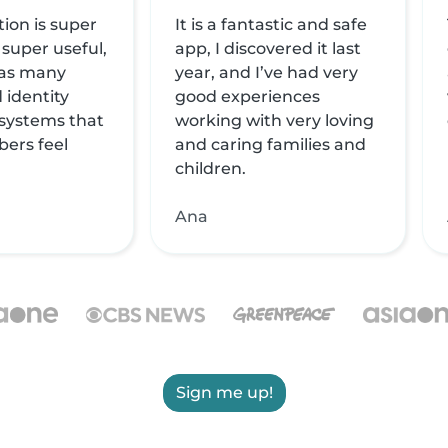
tion is super
It is a fantastic and safe
 super useful,
app, I discovered it last
 has many
year, and I’ve had very
 identity
good experiences
 systems that
working with very loving
ers feel
and caring families and
children.
Ana
Sign me up!