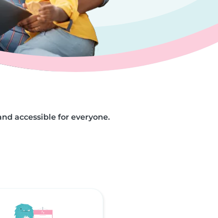
and accessible for everyone.