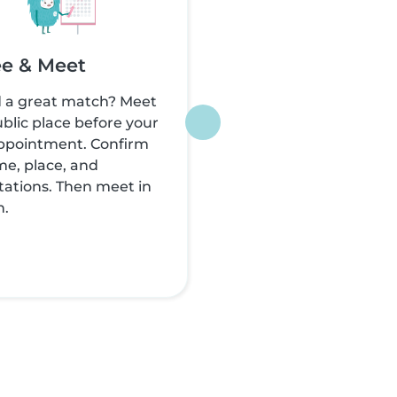
e & Meet
 a great match? Meet
ublic place before your
appointment. Confirm
me, place, and
ations. Then meet in
n.