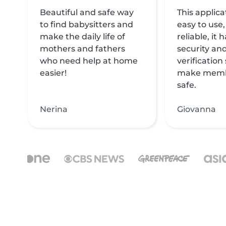
Beautiful and safe way
This applica
to find babysitters and
easy to use,
make the daily life of
reliable, it
mothers and fathers
security and
who need help at home
verification
easier!
make memb
safe.
Nerina
Giovanna