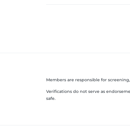
Members are responsible for screening
Verifications do not serve as endorseme
safe.