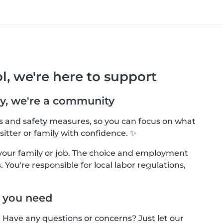
l, we're here to support
y, we're a community
ls and safety measures, so you can focus on what
sitter or family with confidence. ✨
your family or job. The choice and employment
 You're responsible for local labor regulations,
 you need
! Have any questions or concerns? Just let our