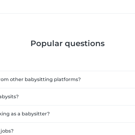
Popular questions
rom other babysitting platforms?
abysits?
king as a babysitter?
 jobs?