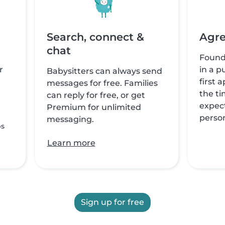
Search, connect &
Agre
chat
Found
r
in a p
Babysitters can always send
first 
messages for free. Families
the ti
can reply for free, or get
expect
Premium for unlimited
perso
messaging.
ps
Learn more
Sign up for free