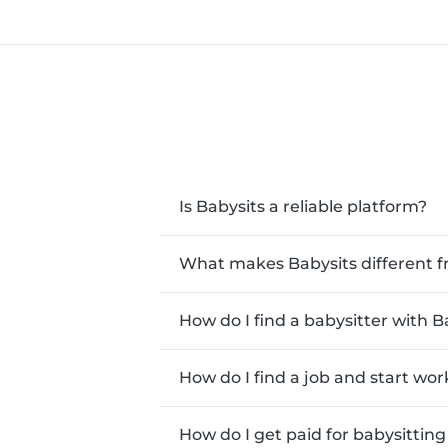
Is Babysits a reliable platform?
What makes Babysits different f
How do I find a babysitter with B
How do I find a job and start wor
How do I get paid for babysitting