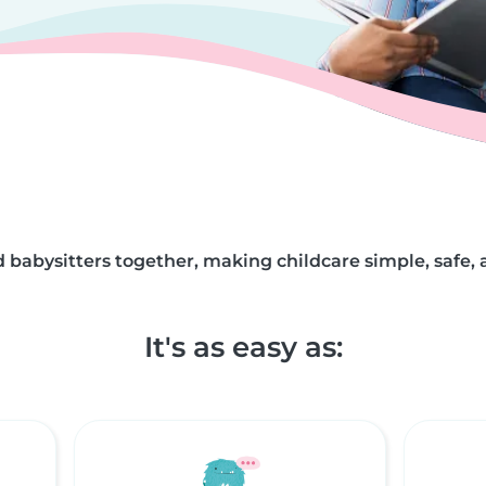
 babysitters together, making childcare simple, safe, 
It's as easy as: