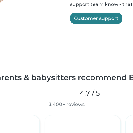
support team know - that'
Customer support
rents & babysitters recommend B
4.7 / 5
3,400+ reviews