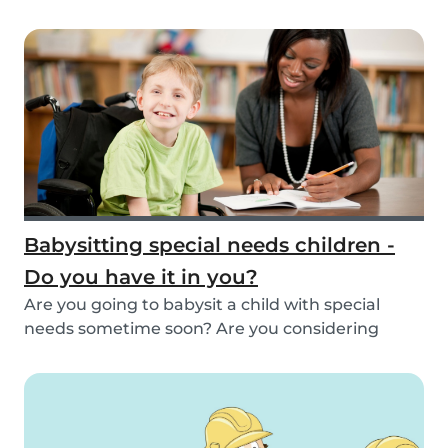
inspirat...
Babysitting special needs children -
Do you have it in you?
Are you going to babysit a child with special
needs sometime soon? Are you considering
working fo...