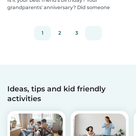
Is it your best friend's birthday? Your
grandparents' anniversary? Did someone
graduate, but you...
1
2
3
Ideas, tips and kid friendly
activities