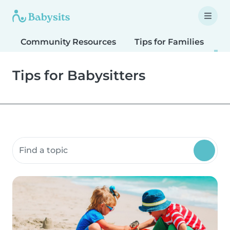
Community Resources
Tips for Families
T
Tips for Babysitters
Search community resources