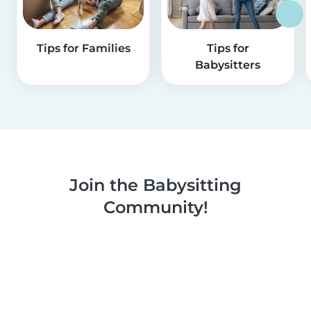
Tips for Families
Tips for
Babysitters
Join the Babysitting
Community!