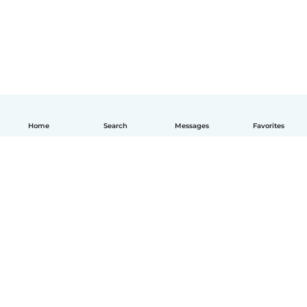
Home
Search
Messages
Favorites
English
How it works
Help
Terms & Privacy
Pricing
Company details
Babysits for Work