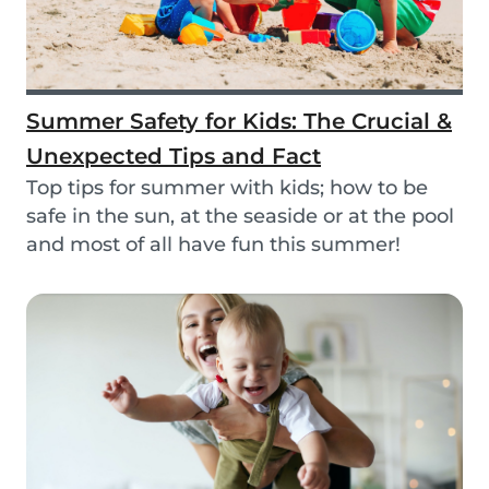
Summer Safety for Kids: The Crucial &
Unexpected Tips and Fact
Top tips for summer with kids; how to be
safe in the sun, at the seaside or at the pool
and most of all have fun this summer!