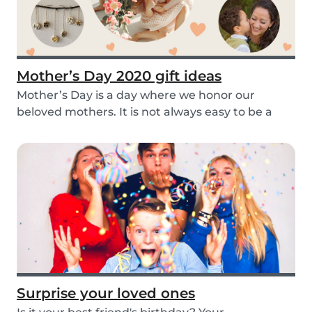
Mother’s Day 2020 gift ideas
Mother’s Day is a day where we honor our
beloved mothers. It is not always easy to be a
mom, so i...
Surprise your loved ones