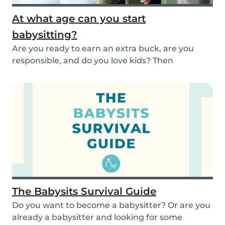
At what age can you start
babysitting?
Are you ready to earn an extra buck, are you
responsible, and do you love kids? Then
babysitting...
The Babysits Survival Guide
Do you want to become a babysitter? Or are you
already a babysitter and looking for some