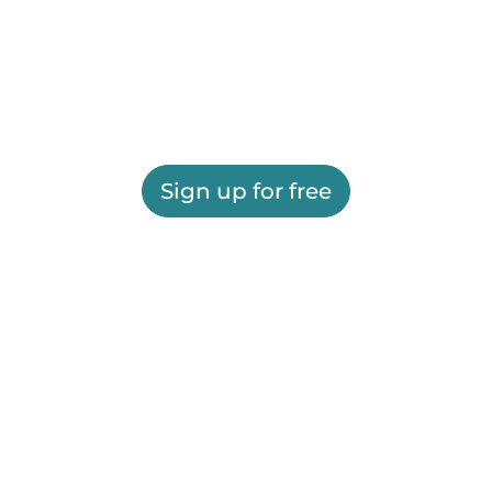
Sign up for free