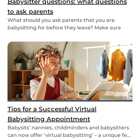
Babysitter questions: what questions
to ask parents
What should you ask parents that you are
babysitting for before they leave? Make sure
you’re read...
Tips for a Successful Virtual
Babysitting Appointment
Babysits’ nannies, childminders and babysitters
can now offer ‘virtual babysitting’ – a unique fe...