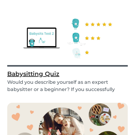
Babysitting Quiz
Would you describe yourself as an expert
babysitter or a beginner? If you successfully
want to fi...