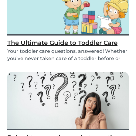
The Ultimate Guide to Toddler Care
Your toddler care questions, answered! Whether
you’ve never taken care of a toddler before or
you...