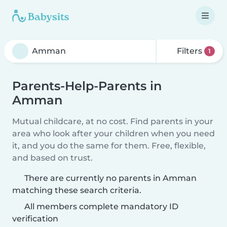
Filters
1
Parents-Help-Parents in
Amman
Mutual childcare, at no cost. Find parents in your
area who look after your children when you need
it, and you do the same for them. Free, flexible,
and based on trust.
There are currently no parents in Amman
matching these search criteria.
All members complete mandatory ID
verification