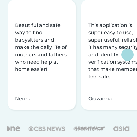
Beautiful and safe
This application is
way to find
super easy to use,
babysitters and
super useful, reliabl
make the daily life of
it has many securit
mothers and fathers
and identity
who need help at
verification system
home easier!
that make membe
feel safe.
Nerina
Giovanna