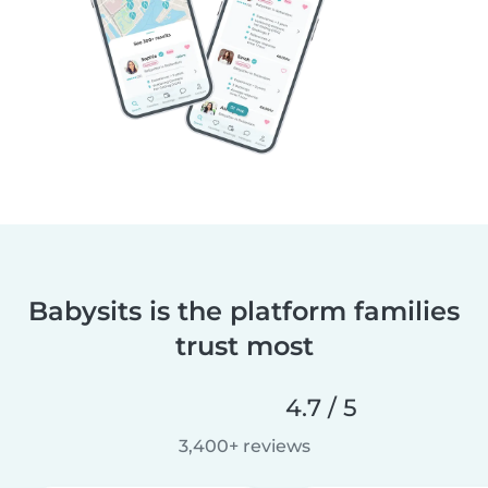
Babysits is the platform families
trust most
4.7 / 5
3,400+ reviews