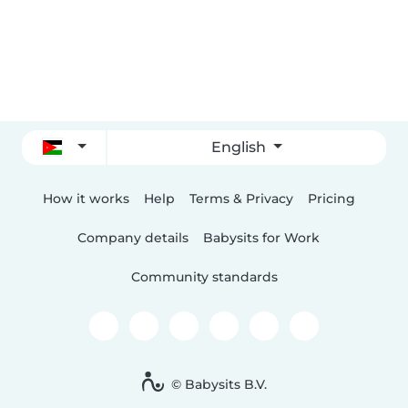
English
How it works
Help
Terms & Privacy
Pricing
Company details
Babysits for Work
Community standards
© Babysits B.V.