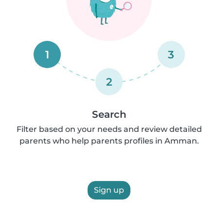
1
3
2
Search
Filter based on your needs and review detailed
parents who help parents profiles in Amman.
Sign up