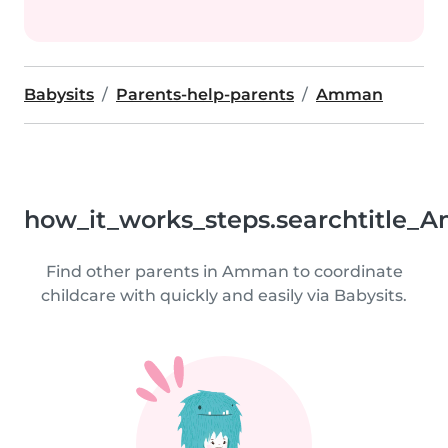
Babysits
Parents-help-parents
Amman
how_it_works_steps.searchtitle_
Find other parents in Amman to coordinate
childcare with quickly and easily via Babysits.