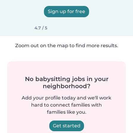
Sign up for free
4.7 / 5
Zoom out on the map to find more results.
No babysitting jobs in your
neighborhood?
Add your profile today and we'll work
hard to connect families with
families like you.
Get started