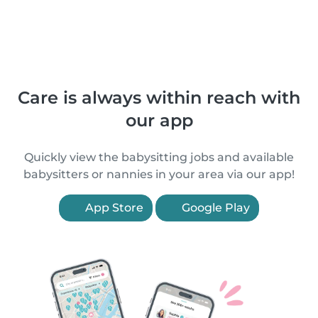
Care is always within reach with
our app
Quickly view the babysitting jobs and available
babysitters or nannies in your area via our app!
App Store
Google Play