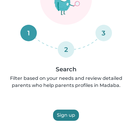
1
3
2
Search
Filter based on your needs and review detailed
parents who help parents profiles in Madaba.
Sign up