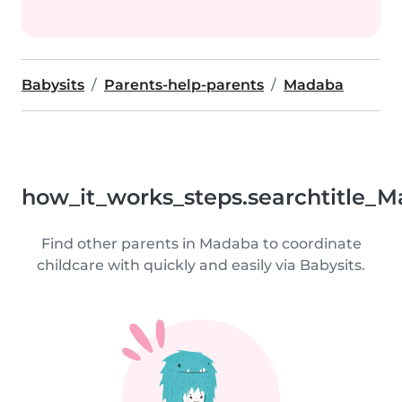
Babysits
Parents-help-parents
Madaba
how_it_works_steps.searchtitle_M
Find other parents in Madaba to coordinate
childcare with quickly and easily via Babysits.