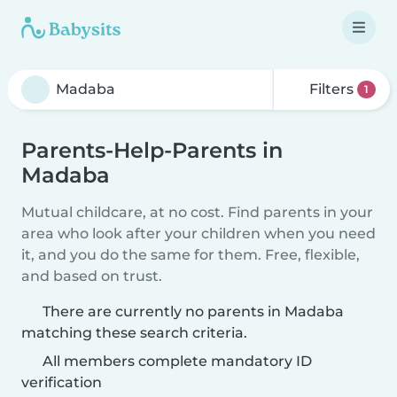
Filters
1
Parents-Help-Parents in
Madaba
Mutual childcare, at no cost. Find parents in your
area who look after your children when you need
it, and you do the same for them. Free, flexible,
and based on trust.
There are currently no parents in Madaba
matching these search criteria.
All members complete mandatory ID
verification