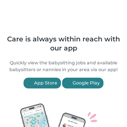
Care is always within reach with
our app
Quickly view the babysitting jobs and available
babysitters or nannies in your area via our app!
App Store
Google Play