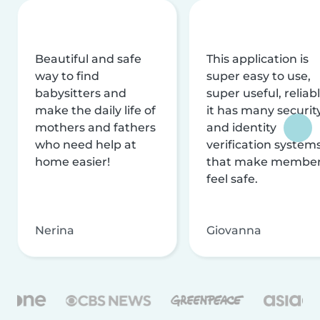
Beautiful and safe
This application is
way to find
super easy to use,
babysitters and
super useful, reliabl
make the daily life of
it has many securit
mothers and fathers
and identity
who need help at
verification system
home easier!
that make membe
feel safe.
Nerina
Giovanna