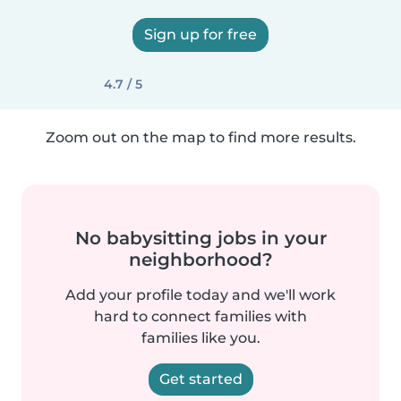
Sign up for free
4.7 / 5
Zoom out on the map to find more results.
No babysitting jobs in your
neighborhood?
Add your profile today and we'll work
hard to connect families with
families like you.
Get started