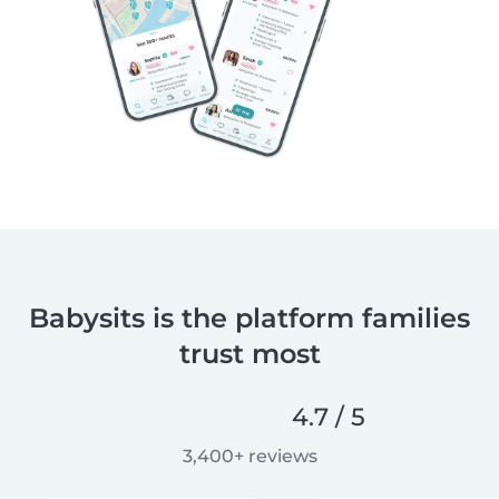
Babysits is the platform families
trust most
4.7 / 5
3,400+ reviews