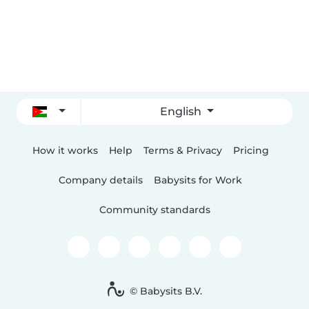
English
How it works
Help
Terms & Privacy
Pricing
Company details
Babysits for Work
Community standards
© Babysits B.V.