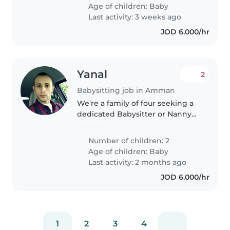
Age of children:
Baby
Last activity: 3 weeks ago
JOD 6.000/hr
Yanal
2
Babysitting job in Amman
We're a family of four seeking a
dedicated Babysitter or Nanny
for our two little ones, both
babies. Our kids are curious,
Number of children: 2
sporty, and calm—always up for
Age of children:
Baby
an adventure! We're looking..
Last activity: 2 months ago
JOD 6.000/hr
1
2
3
4