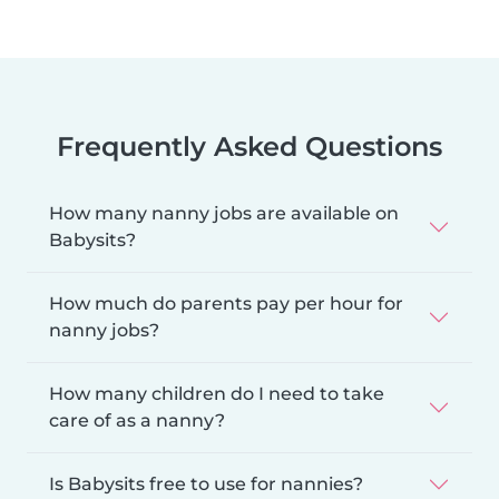
Frequently Asked Questions
How many nanny jobs are available on
Babysits?
How much do parents pay per hour for
nanny jobs?
How many children do I need to take
care of as a nanny?
Is Babysits free to use for nannies?