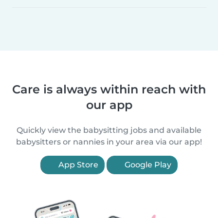
Care is always within reach with
our app
Quickly view the babysitting jobs and available
babysitters or nannies in your area via our app!
App Store
Google Play