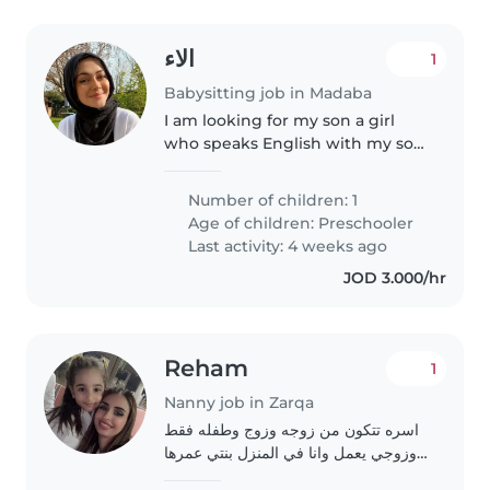
الاء
1
Babysitting job in Madaba
I am looking for my son a girl
who speaks English with my son,
he is five and a half years old, he
is fluent in English, and I want
Number of children: 1
him to develop the language by
Age of children:
Preschooler
developing speech..
Last activity: 4 weeks ago
JOD 3.000/hr
Reham
1
Nanny job in Zarqa
اسره تتكون من زوجه وزوج وطفله فقط
وزوجي يعمل وانا في المنزل بنتي عمرها
ستة اشهر