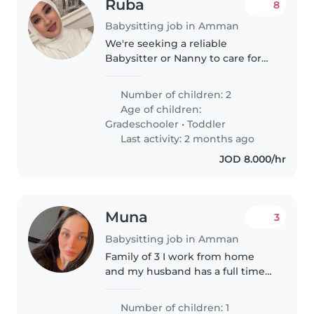
Ruba
8
Babysitting job in Amman
We're seeking a reliable
Babysitter or Nanny to care for
our two lively children, a
gradeschooler and a toddler. Our
Number of children: 2
kids are friendly, talkative, and
Age of children:
playful. We'd love someone
Gradeschooler
•
Toddler
comfortable..
Last activity: 2 months ago
JOD 8.000/hr
Muna
3
Babysitting job in Amman
Family of 3 I work from home
and my husband has a full time
late job with my baby .3 months
Number of children: 1