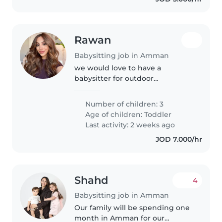
Rawan
Babysitting job in Amman
we would love to have a
babysitter for outdoor
babysitting..!
Number of children: 3
Age of children:
Toddler
Last activity: 2 weeks ago
JOD 7.000/hr
Shahd
4
Babysitting job in Amman
Our family will be spending one
month in Amman for our