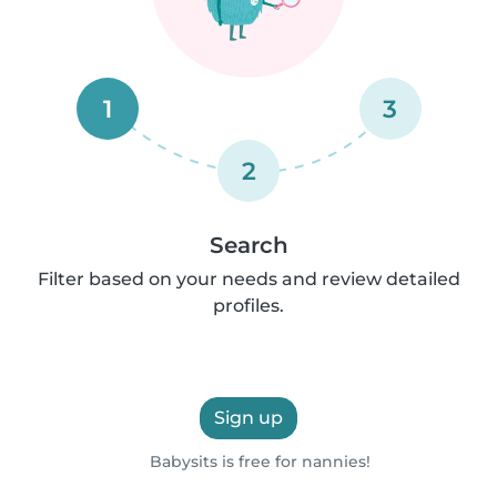
1
3
2
Search
Filter based on your needs and review detailed
profiles.
Sign up
Babysits is free for nannies!