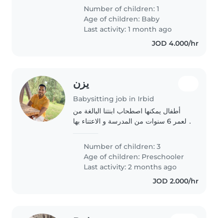
Number of children: 1
Age of children:
Baby
Last activity: 1 month ago
JOD 4.000/hr
يزن
Babysitting job in Irbid
أطفال يمكنها اصطحاب ابنتنا البالغة من
العمر 6 سنوات من المدرسة و الاعتناء بها
من الساعة 5 مساءً حتى الساعة 10 مساءً.
نرغب في أن تكون الرعاية بشكل منتظم،
Number of children: 3
أي كل ثلاثاء و أربعاء مثلًا، و..
Age of children:
Preschooler
Last activity: 2 months ago
JOD 2.000/hr