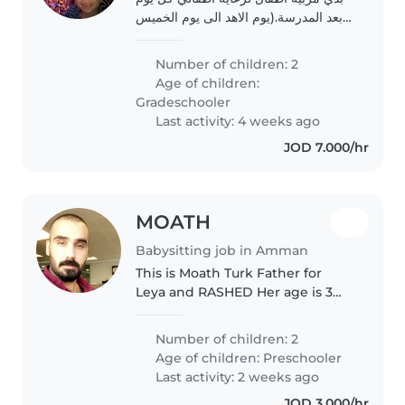
بعد المدرسة.(يوم الاهد الى يوم الخميس
بعد الظهر الساعة 1430 الى 1830).
المسؤوليات: رعاية الأطفال و نشاطات،
Number of children: 2
وإعداد وجباتهم، وتجهيز علب غداءهم
Age of children:
المدرسية..
Gradeschooler
Last activity: 4 weeks ago
JOD 7.000/hr
MOATH
Babysitting job in Amman
This is Moath Turk Father for
Leya and RASHED Her age is 3
years and his age is 2 years
Number of children: 2
Age of children:
Preschooler
Last activity: 2 weeks ago
JOD 3.000/hr