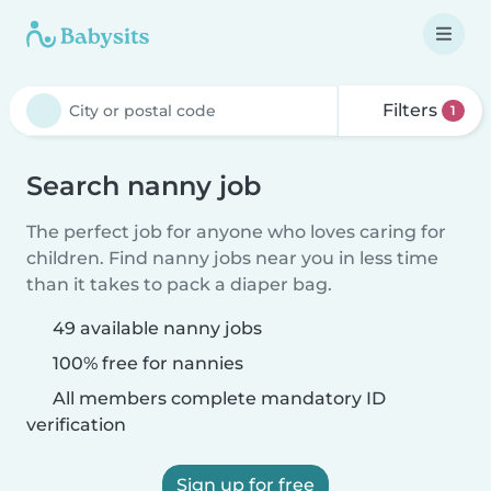
Filters
1
Search nanny job
The perfect job for anyone who loves caring for
children. Find nanny jobs near you in less time
than it takes to pack a diaper bag.
49 available nanny jobs
100% free for nannies
All members complete mandatory ID
verification
Sign up for free