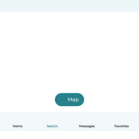
Map
Home
Search
Messages
Favorites