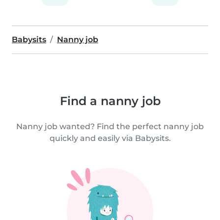
Babysits
Nanny job
Find a nanny job
Nanny job wanted? Find the perfect nanny job
quickly and easily via Babysits.