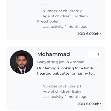
vacation, and we are looking for
a trustworthy, caring
Number of children: 2
babysitter/nanny to look after
Age of children:
Toddler
•
our 15-month-old son and our 3-
Preschooler
year-old..
Last activity: 1 month ago
JOD 6.000/hr
Mohammad
1
Babysitting job in Amman
Our family is looking for a kind-
hearted babysitter or nanny to
care for our energetic baby. We
need someone fluent in Arabic
Number of children: 1
and English who is comfortable
Age of children:
Baby
with basic chores. If you..
Last activity: 1 month ago
JOD 6.000/hr