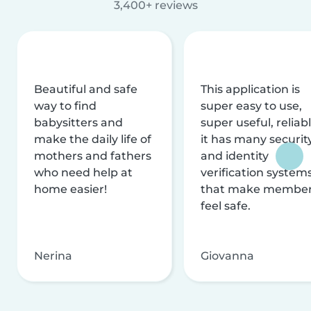
3,400+ reviews
Beautiful and safe
This application is
way to find
super easy to use,
babysitters and
super useful, reliabl
make the daily life of
it has many securit
mothers and fathers
and identity
who need help at
verification system
home easier!
that make membe
feel safe.
Nerina
Giovanna