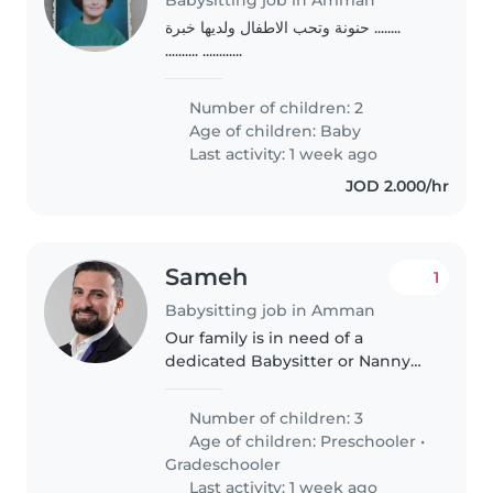
حنونة وتحب الاطفال ولديها خبرة ........
.......... ............
Number of children: 2
Age of children:
Baby
Last activity: 1 week ago
JOD 2.000/hr
Sameh
1
Babysitting job in Amman
Our family is in need of a
dedicated Babysitter or Nanny
to care for our three energetic
and curious kids—a mix of
Number of children: 3
preschoolers and young
Age of children:
Preschooler
•
schoolgoers. Arabic and English
Gradeschooler
fluency is..
Last activity: 1 week ago