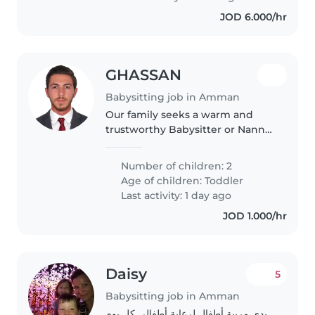
JOD 6.000/hr
GHASSAN
Babysitting job in Amman
Our family seeks a warm and
trustworthy Babysitter or Nanny
to care for our two energetic,
friendly toddlers. A comfortable,
Number of children: 2
home environment for play and
Age of children:
Toddler
learning is ideal. Reach..
Last activity: 1 day ago
JOD 1.000/hr
Daisy
5
Babysitting job in Amman
بدي مربية أطفال لرعاية أطفالي كل يوم