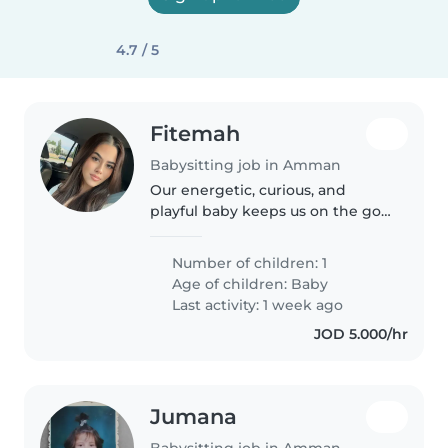
4.7 / 5
Fitemah
Babysitting job in Amman
Our energetic, curious, and
playful baby keeps us on the go,
so we're seeking a warm and
attentive Babysitter or Nanny
Number of children: 1
who can brighten their day.
Age of children:
Baby
Reliable care for your little one..
Last activity: 1 week ago
JOD 5.000/hr
Jumana
Babysitting job in Amman