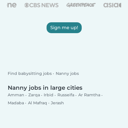
Sign me up!
Find babysitting jobs
Nanny jobs
Nanny jobs in large cities
Amman
Zarqa
Irbid
Russeifa
Ar Ramtha
Madaba
Al Mafraq
Jerash