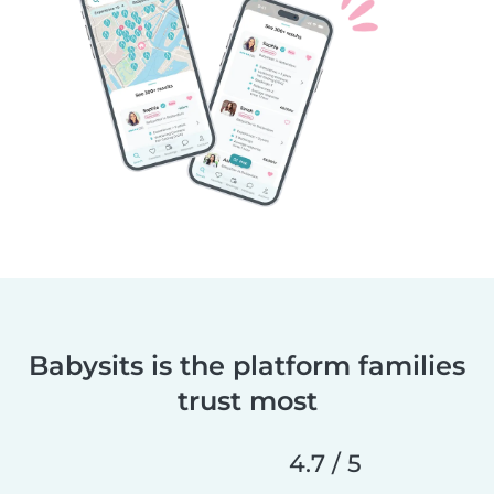
Babysits is the platform families
trust most
4.7 / 5