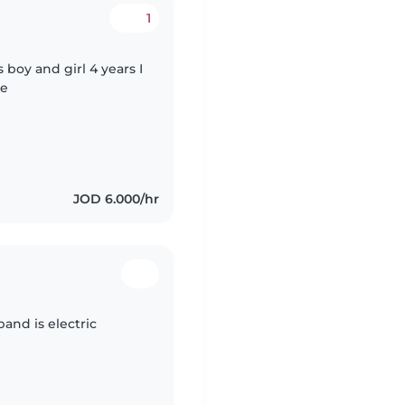
1
boy and girl 4 years I
de
JOD 6.000/hr
nd is electric