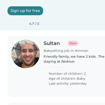
Sign up for free
4.7 / 5
Sultan
New
Babysitting job in Amman
Friendly family, we have 2 kids . The
staying at Abdoun
Number of children: 2
Age of children:
Baby
Last activity: yesterday