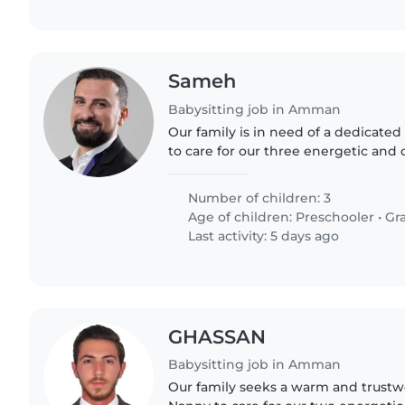
Sameh
Babysitting job in Amman
Our family is in need of a dedicated
to care for our three energetic and 
preschoolers and young schoolgoers
fluency is..
Number of children: 3
Age of children:
Preschooler
•
Gr
Last activity: 5 days ago
GHASSAN
Babysitting job in Amman
Our family seeks a warm and trustw