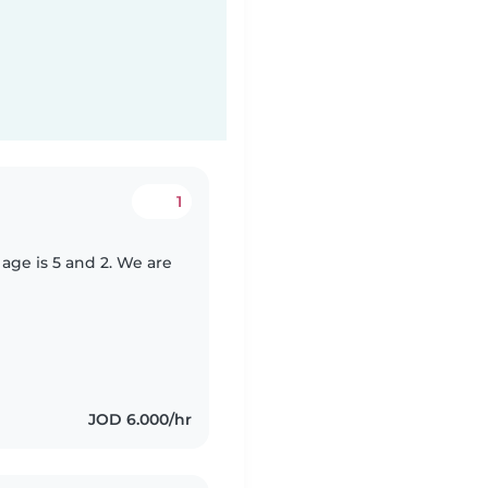
1
 age is 5 and 2. We are
JOD 6.000/hr