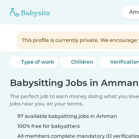
Am
This profile is currently private. We encourag
Type of work
Children
Verificatio
Babysitting Jobs in Amman
The perfect job to earn money doing what you love.
jobs near you, on your terms.
97 available babysitting jobs in Amman
100% free for babysitters
All members complete mandatory ID verificatio