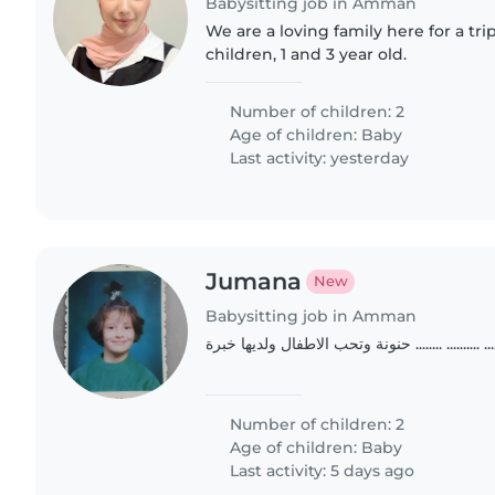
Babysitting job in Amman
We are a loving family here for a tr
children, 1 and 3 year old.
Number of children: 2
Age of children:
Baby
Last activity: yesterday
Jumana
New
Babysitting job in Amman
حنونة وتحب الاطفال ولديها خبرة ........ ......
Number of children: 2
Age of children:
Baby
Last activity: 5 days ago