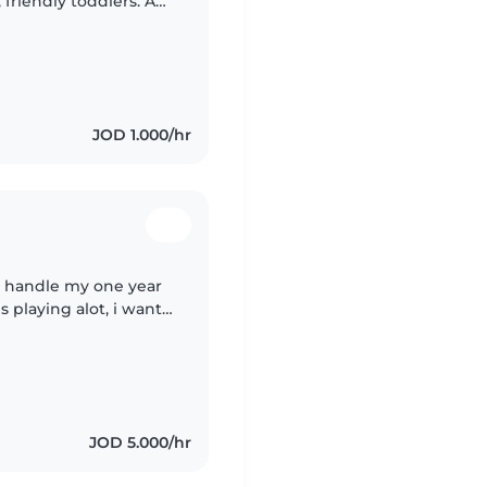
 friendly toddlers. A
play and learning is
JOD 1.000/hr
n handle my one year
s playing alot, i want
 have any plans
JOD 5.000/hr