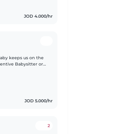
JOD 4.000/hr
 baby keeps us on the
entive Babysitter or
eliable care for your
JOD 5.000/hr
2