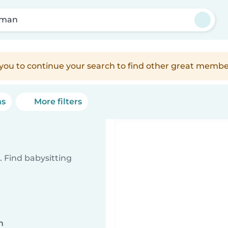
man
e you to continue your search to find other great membe
ns
More filters
 Find babysitting
n