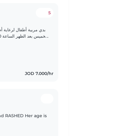
5
لمدرسة.(يوم الاهد الى يوم
نشاطات، وإعداد وجباتهم، وتجهيز علب غداءهم المدرسية..
JOD 7.000/hr
and RASHED Her age is