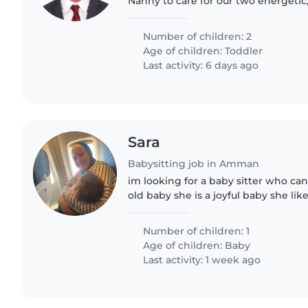
Nanny to care for our two energetic,
comfortable, home environment for 
ideal. Reach..
Number of children: 2
Age of children:
Toddler
Last activity: 6 days ago
Sara
Babysitting job in Amman
im looking for a baby sitter who ca
old baby she is a joyful baby she like
her to take care of her when ever i
Number of children: 1
Age of children:
Baby
Last activity: 1 week ago