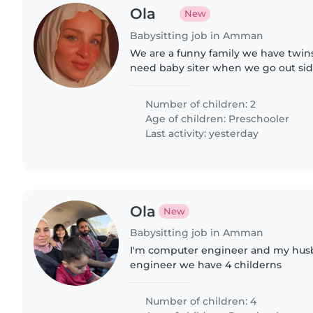
Ola
New
Babysitting job in Amman
We are a funny family we have twins 
need baby siter when we go out si
Number of children: 2
Age of children:
Preschooler
Last activity: yesterday
Ola
New
Babysitting job in Amman
I'm computer engineer and my husba
engineer we have 4 childerns
Number of children: 4