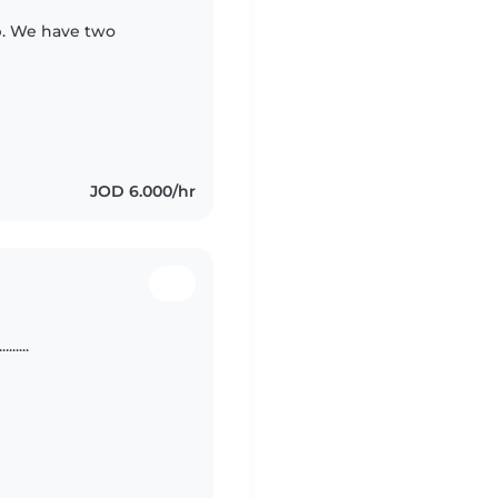
ip. We have two
JOD 6.000/hr
.... ............