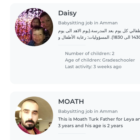
Daisy
Babysitting job in Amman
بدي مربية أطفال لرعاية أطفالي كل يوم بعد ا
الخميس بعد الظهر الساعة 1430 الى 1830). المسؤوليات: رعاية الأطفال و
Number of children: 2
Age of children:
Gradeschooler
Last activity: 3 weeks ago
MOATH
Babysitting job in Amman
This is Moath Turk Father for Leya 
3 years and his age is 2 years