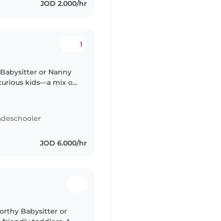
JOD 2.000/hr
1
 Babysitter or Nanny
curious kids—a mix of
. Arabic and English
adeschooler
JOD 6.000/hr
orthy Babysitter or