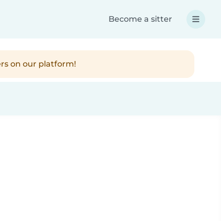
Become a sitter
rs on our platform!