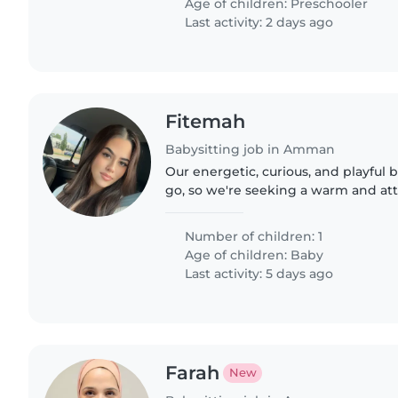
Age of children:
Preschooler
Last activity: 2 days ago
Fitemah
Babysitting job in Amman
Our energetic, curious, and playful
go, so we're seeking a warm and att
Nanny who can brighten their day. R
little one..
Number of children: 1
Age of children:
Baby
Last activity: 5 days ago
Farah
New