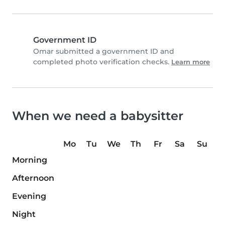
Government ID
Omar submitted a government ID and
completed photo verification checks.
Learn more
When we need a babysitter
Mo
Tu
We
Th
Fr
Sa
Su
Morning
Afternoon
Evening
Night