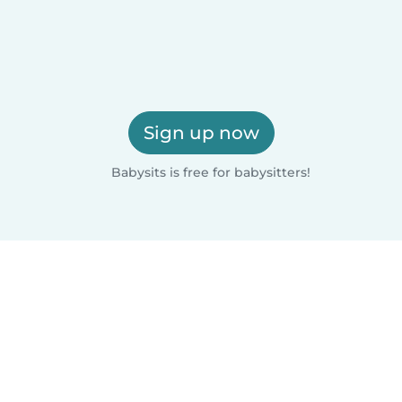
Sign up now
Babysits is free for babysitters!