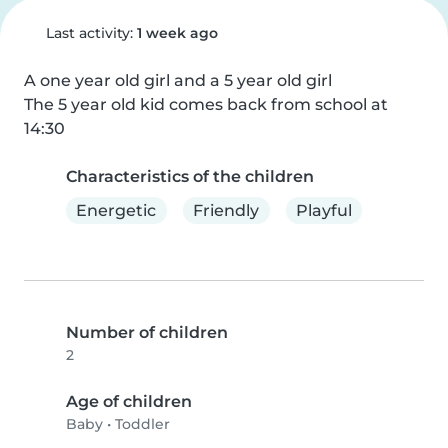
Last activity:
1 week ago
A one year old girl and a 5 year old girl

The 5 year old kid comes back from school at 
14:30
Characteristics of the children
Energetic
Friendly
Playful
Number of children
2
Age of children
Baby
•
Toddler