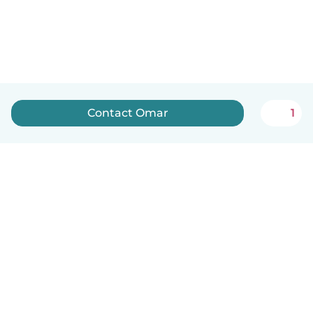
Contact Omar
1
English
How it works
Help
Terms & Privacy
Pricing
Company details
Babysits for Work