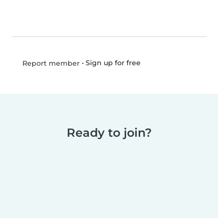
•
Sign up for free
Report member
Ready to join?