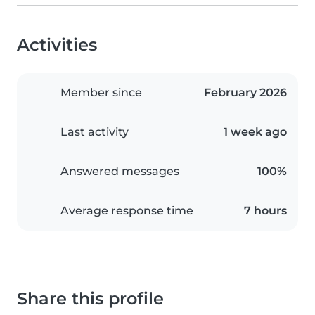
Activities
Member since
February 2026
Last activity
1 week ago
Answered messages
100%
Average response time
7 hours
Share this profile