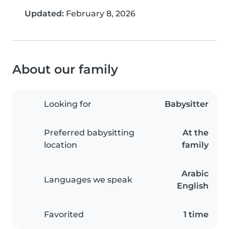
Updated:
February 8, 2026
About our family
Looking for
Babysitter
Preferred babysitting
At the
location
family
Arabic
Languages we speak
English
Favorited
1 time