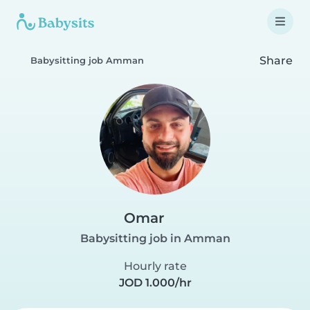
Share
Babysitting job Amman
Omar
Babysitting job in Amman
Hourly rate
JOD 1.000/hr