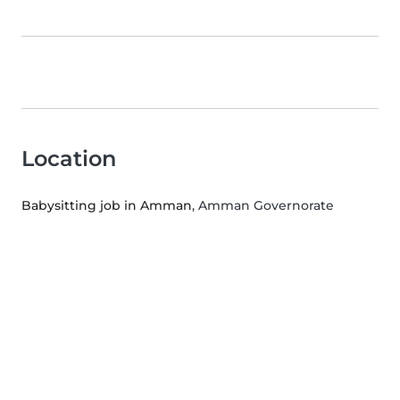
Location
Babysitting job in Amman
, Amman Governorate