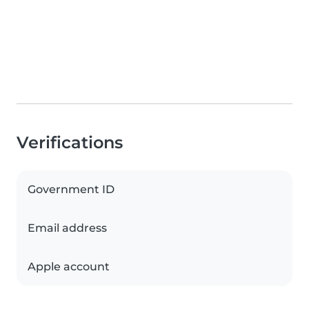
Verifications
Government ID
Email address
Apple account