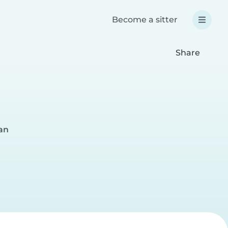
Become a sitter
Share
an