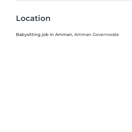
Location
Babysitting job in Amman
, Amman Governorate