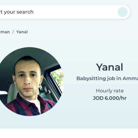
rt your search
Amman
Yanal
Yanal
Babysitting job in Amm
Hourly rate
JOD 6.000/hr