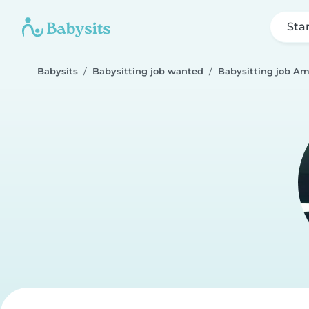
Sta
Babysits
Babysitting job wanted
Babysitting job 