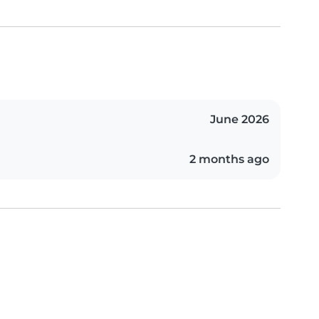
June 2026
2 months ago