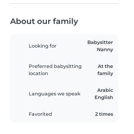
About our family
Babysitter
Looking for
Nanny
Preferred babysitting
At the
location
family
Arabic
Languages we speak
English
Favorited
2 times