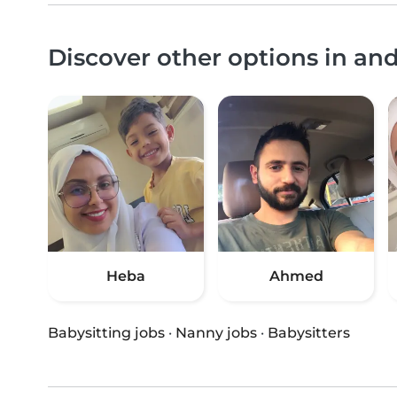
Discover other options in 
Heba
Ahmed
Babysitting jobs
·
Nanny jobs
·
Babysitters