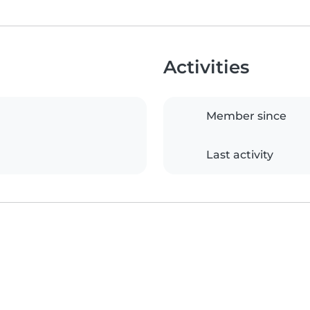
Activities
Member since
Last activity