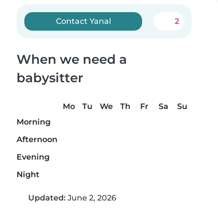
Contact Yanal
2
When we need a
babysitter
Mo
Tu
We
Th
Fr
Sa
Su
Morning
Afternoon
Evening
Night
Updated:
June 2, 2026