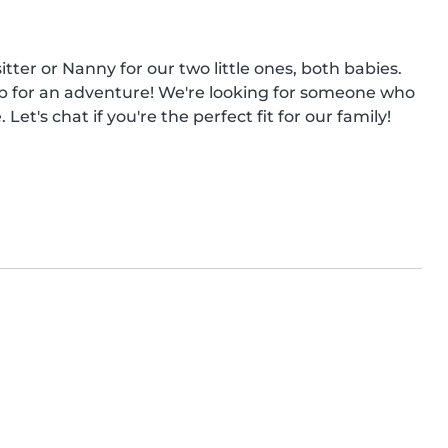
tter or Nanny for our two little ones, both babies. 
p for an adventure! We're looking for someone who 
et's chat if you're the perfect fit for our family!