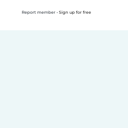
•
Sign up for free
Report member