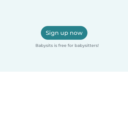
Sign up now
Babysits is free for babysitters!