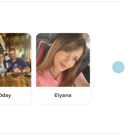
Oday
Elyana