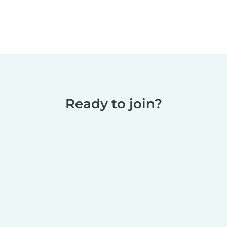
Ready to join?