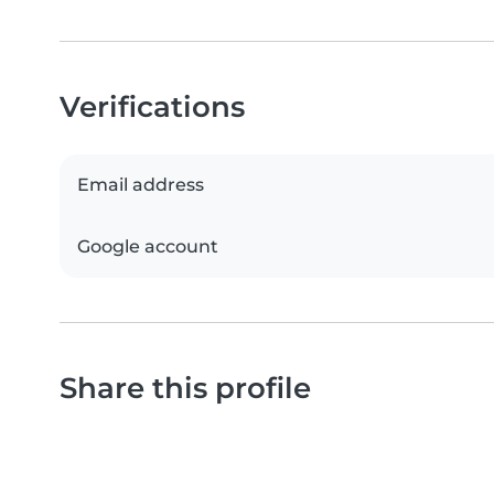
Verifications
Email address
Google account
Share this profile