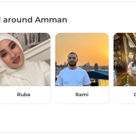
and around Amman
Ruba
Rami