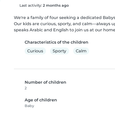
Last activity:
2 months ago
We're a family of four seeking a dedicated Babysi
Our kids are curious, sporty, and calm—always u
speaks Arabic and English to join us at our home. L
Characteristics of the children
Curious
Sporty
Calm
Number of children
2
Age of children
Baby