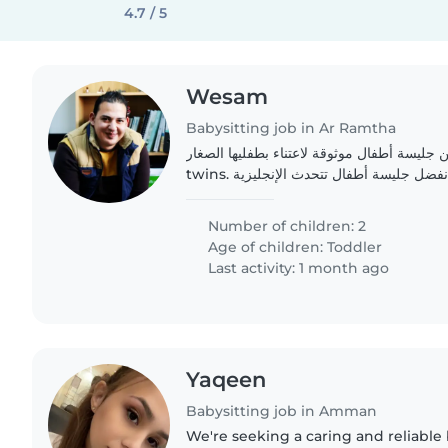
4.7 / 5
Wesam
Babysitting job in Ar Ramtha
عائلة سعيدة تبحث عن جليسة أطفال موثوقة لا
twins. أطفالنا هادئون وودودون. نفضل جليسة أطفال تتحدث الإنجليزية
Number of children: 2
Age of children:
Toddler
Last activity: 1 month ago
Yaqeen
Babysitting job in Amman
We're seeking a caring and reliable 