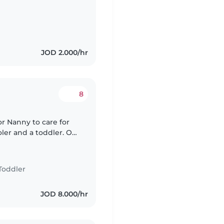
الرعاية بشكل منتظم، أي كل ثلاثاء و أربعاء مثلًا، و..
JOD 2.000/hr
8
or Nanny to care for
oler and a toddler. Our
ful. We'd love
Toddler
JOD 8.000/hr