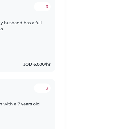
3
y husband has a full
hs
JOD 6.000/hr
3
om with a 7 years old