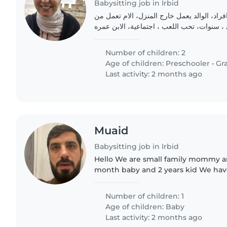
Babysitting job in Irbid
نحن عائلة مكون من افراد، الوالد يعمل خارج 
المنزل، البنت الكبرى ، سنوات، تحب اللعب ، 
Number of children: 2
Age of children:
Preschooler
•
Gr
Last activity: 2 months ago
Muaid
Babysitting job in Irbid
Hello We are small family mommy 
month baby and 2 years kid We hav
in our home in irbid city Looking fo
2 year baby only and..
Number of children: 1
Age of children:
Baby
Last activity: 2 months ago