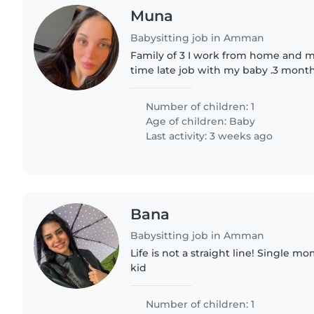
Muna
Babysitting job in Amman
Family of 3 I work from home and m
time late job with my baby .3 mont
Number of children: 1
Age of children:
Baby
Last activity: 3 weeks ago
Bana
Babysitting job in Amman
Life is not a straight line! Single m
kid
Number of children: 1