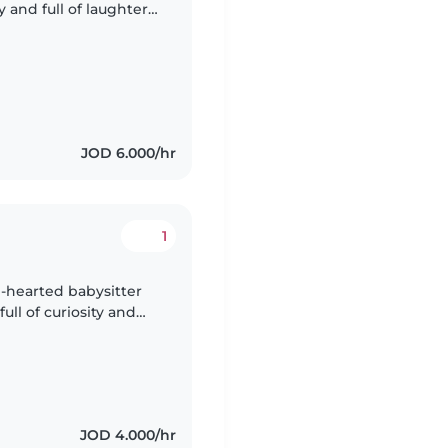
y and full of laughter,
omeone who can engage
JOD 6.000/hr
1
m-hearted babysitter
full of curiosity and
ime! We'd love
JOD 4.000/hr