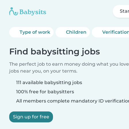
Sta
Type of work
Children
Verificatio
Find babysitting jobs
The perfect job to earn money doing what you love.
jobs near you, on your terms.
111 available babysitting jobs
100% free for babysitters
All members complete mandatory ID verificatio
Sign up for free