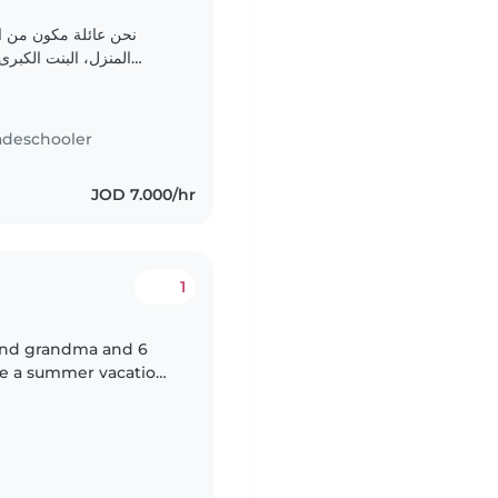
المنزل، الام تعمل من
اجتماعية، الابن عمره
سنوات، هادئ، يحب اللعب بمفرده، لكن اذا ارتاح للشخص المقابل..
adeschooler
JOD 7.000/hr
1
and grandma and 6
e a summer vacation
r babysitting with our