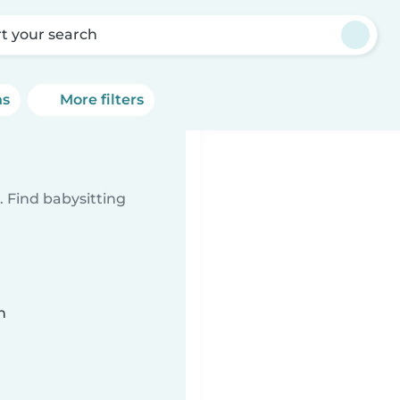
rt your search
ns
More filters
 Find babysitting
n