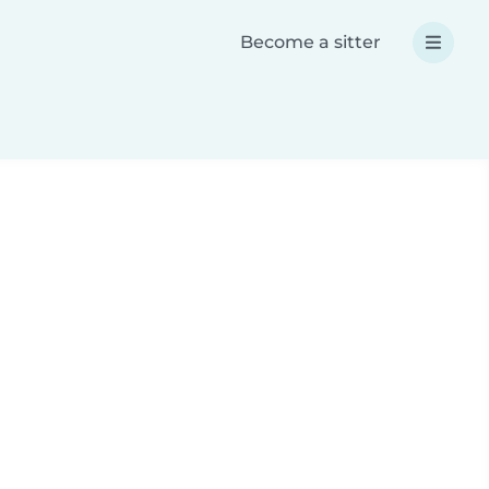
Become a sitter