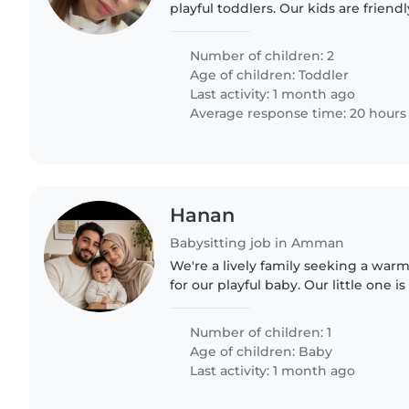
playful toddlers. Our kids are friendl
always ready for fun. We'd love s
with..
Number of children: 2
Age of children:
Toddler
Last activity: 1 month ago
Average response time: 20 hours
Hanan
Babysitting job in Amman
We're a lively family seeking a war
for our playful baby. Our little one is 
laughter, always ready for a good t
someone comfortable..
Number of children: 1
Age of children:
Baby
Last activity: 1 month ago