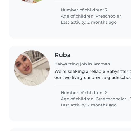
Number of children: 3
Age of children:
Preschooler
Last activity: 2 months ago
Ruba
Babysitting job in Amman
We're seeking a reliable Babysitter 
our two lively children, a gradescho
kids are friendly, talkative, and play
someone comfortable..
Number of children: 2
Age of children:
Gradeschooler
•
Last activity: 2 months ago