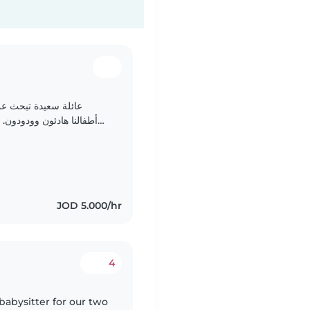
عتناء بطفليها الصغار
والعربية. نبحث عن شخص مريح مع المهام المنزلية. نرحب بالتواصل!
JOD 5.000/hr
4
babysitter for our two