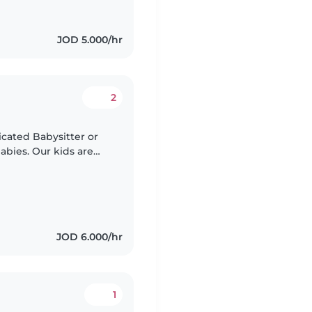
JOD 5.000/hr
2
icated Babysitter or
abies. Our kids are
 for an adventure!
JOD 6.000/hr
1