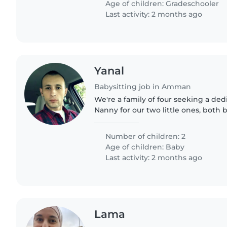
Age of children:
Gradeschooler
Last activity: 2 months ago
Yanal
Babysitting job in Amman
We're a family of four seeking a ded
Nanny for our two little ones, both b
curious, sporty, and calm—always up
We're looking..
Number of children: 2
Age of children:
Baby
Last activity: 2 months ago
Lama