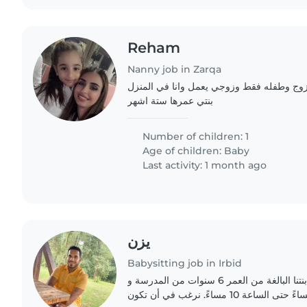
Reham
Nanny job in Zarqa
اسره تتكون من زوجه وزوج وطفله فقط وزوج
بنتي عمرها ستة اشهر
Number of children: 1
Age of children:
Baby
Last activity: 1 month ago
يزن
Babysitting job in Irbid
أطفال يمكنها اصطحاب ابنتنا البالغة من العمر 6 سنوات من المدرسة و
الاعتناء بها من الساعة 5 مساءً حتى الساعة 10 مساءً. نرغب في أن تكون