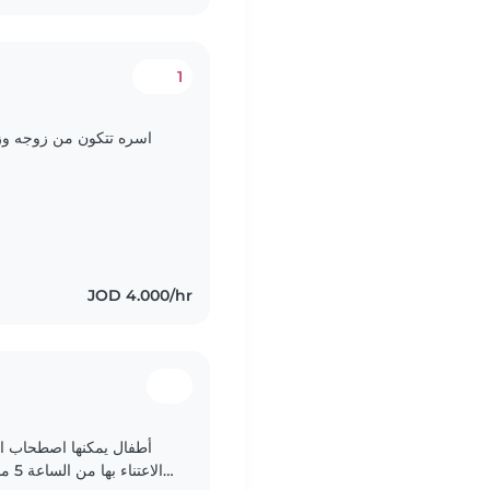
1
ي يعمل وانا في المنزل
JOD 4.000/hr