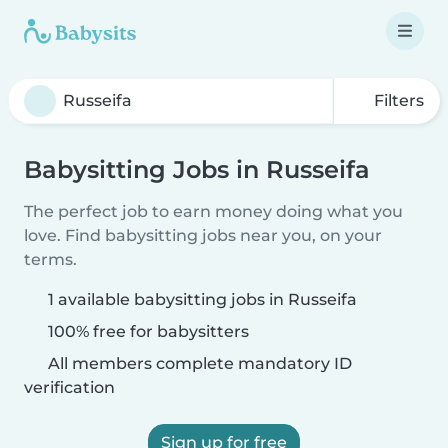
Filters
Babysitting Jobs in Russeifa
The perfect job to earn money doing what you
love. Find babysitting jobs near you, on your
terms.
1 available babysitting jobs in Russeifa
100% free for babysitters
All members complete mandatory ID
verification
Sign up for free