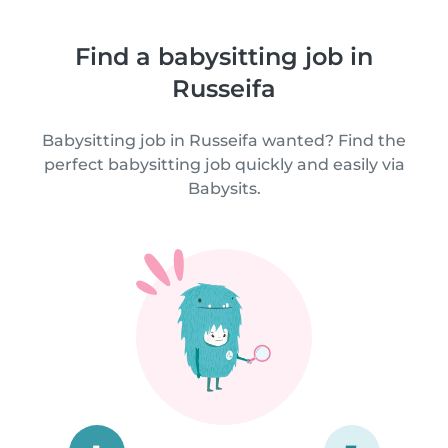
Find a babysitting job in
Russeifa
Babysitting job in Russeifa wanted? Find the
perfect babysitting job quickly and easily via
Babysits.