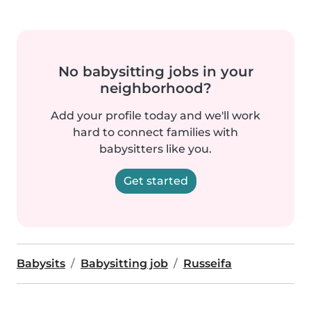
No babysitting jobs in your
neighborhood?
Add your profile today and we'll work
hard to connect families with
babysitters like you.
Get started
Babysits
Babysitting job
Russeifa