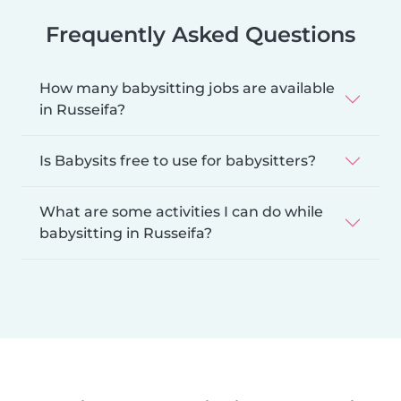
Frequently Asked Questions
How many babysitting jobs are available
in Russeifa?
Is Babysits free to use for babysitters?
What are some activities I can do while
babysitting in Russeifa?