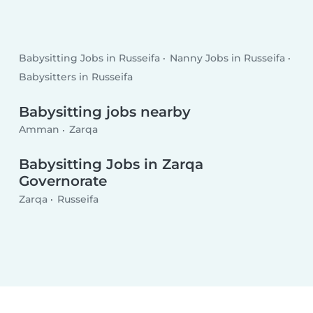
Babysitting Jobs in Russeifa
Nanny Jobs in Russeifa
Babysitters in Russeifa
Babysitting jobs nearby
Amman
Zarqa
Babysitting Jobs in Zarqa
Governorate
Zarqa
Russeifa