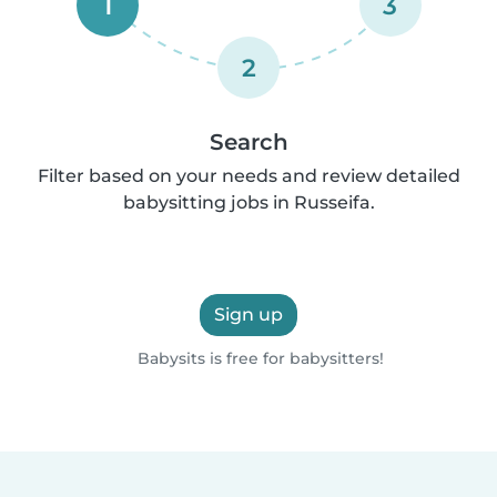
1
3
2
Search
Filter based on your needs and review detailed
babysitting jobs in Russeifa.
Sign up
Babysits is free for babysitters!