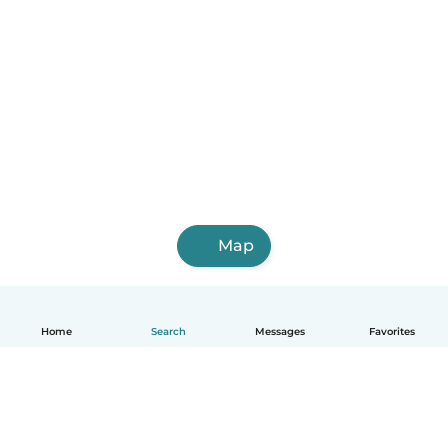
Map
Home
Search
Messages
Favorites
English