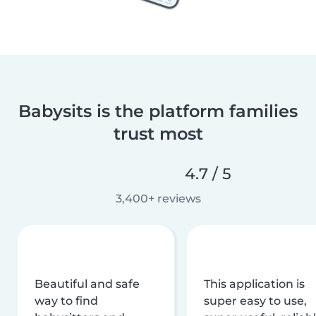
Babysits is the platform families
trust most
4.7 / 5
3,400+ reviews
Beautiful and safe
This application is
way to find
super easy to use,