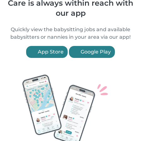
Care is always within reach with
our app
Quickly view the babysitting jobs and available
babysitters or nannies in your area via our app!
App Store
Google Play