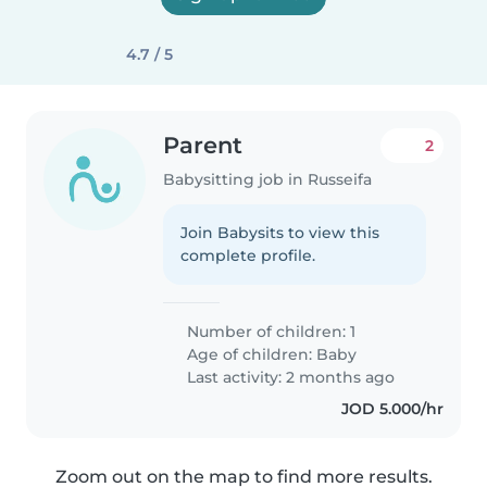
4.7 / 5
Parent
2
Babysitting job in Russeifa
Join Babysits to view this
complete profile.
Number of children: 1
Age of children:
Baby
Last activity: 2 months ago
JOD 5.000/hr
Zoom out on the map to find more results.