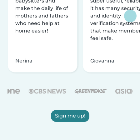
babysitters and
super useful, reliabl
make the daily life of
it has many securit
mothers and fathers
and identity
who need help at
verification system
home easier!
that make membe
feel safe.
Nerina
Giovanna
Sign me up!