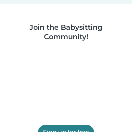
Join the Babysitting
Community!
Sign up for free