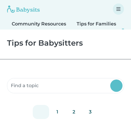
Community Resources
Tips for Families
T
Tips for Babysitters
Search community resources
1
2
3