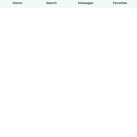
Home
Search
Messages
Favorites
English
How it works
Help
Terms & Privacy
Pricing
Company details
Babysits for Work
Community standards
© Babysits B.V.