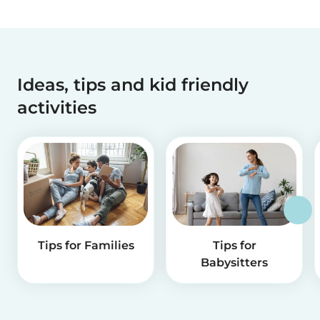
Ideas, tips and kid friendly
activities
Tips for Families
Tips for
Babysitters