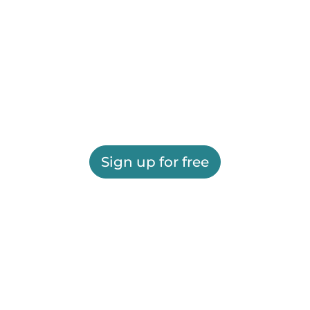
Sign up for free