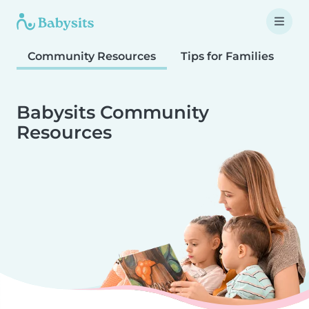
Community Resources
Tips for Families
T
Babysits Community
Resources