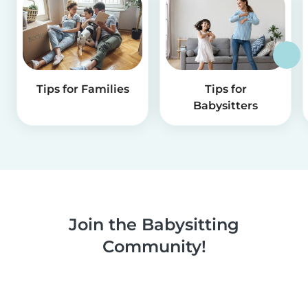
Tips for Families
Tips for
Babysitters
Join the Babysitting
Community!