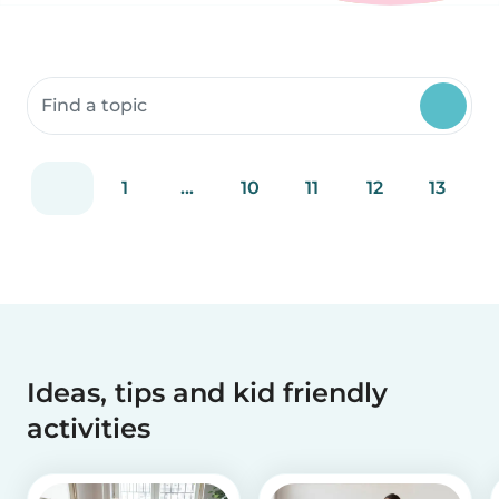
Search community resources
1
...
10
11
12
13
Ideas, tips and kid friendly
activities