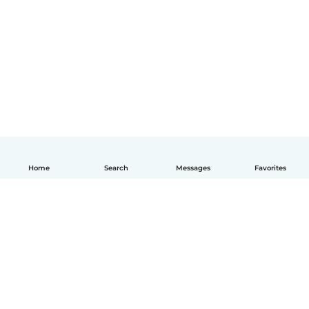
Home
Search
Messages
Favorites
English
How it works
Help
Terms & Privacy
Pricing