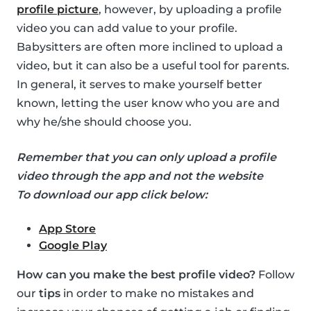
profile picture
, however, by uploading a profile
video you can add value to your profile.
Babysitters are often more inclined to upload a
video, but it can also be a useful tool for parents.
In general, it serves to make yourself better
known, letting the user know who you are and
why he/she should choose you.
Remember that you can only upload a profile
video through the app and not the website
To download our app click below:
App Store
Google Play
How can you make the best profile video?
Follow
our
tips
in order to make no mistakes and