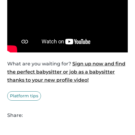
What are you waiting for?
Sign up now and find
the perfect babysitter or job as a babysitter
thanks to your new profile video!
Platform tips
Share: