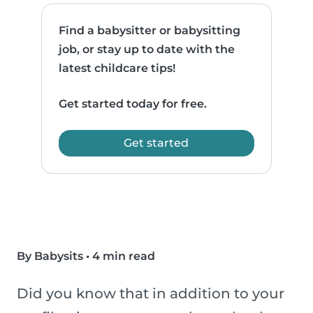
Find a babysitter or babysitting
job, or stay up to date with the
latest childcare tips!
Get started today for free.
Get started
By Babysits
•
4 min read
Did you know that in addition to your