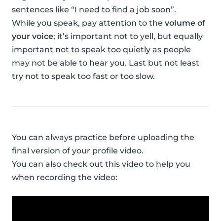
sentences like “I need to find a job soon”.
While you speak, pay attention to the
volume of
your voice
; it’s important not to yell, but equally
important not to speak too quietly as people
may not be able to hear you. Last but not least
try not to speak too fast or too slow.
You can always practice before uploading the
final version of your profile video.
You can also check out this video to help you
when recording the video: