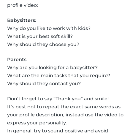
profile video:
Babysitters
:
Why do you like to work with kids?
What is your best soft skill?
Why should they choose you?
Parents
:
Why are you looking for a babysitter?
What are the main tasks that you require?
Why should they contact you?
Don’t forget to say “Thank you” and smile!
It’s best not to repeat the exact same words as
your profile description, instead use the video to
express your personality.
In general, try to sound positive and avoid