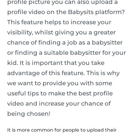
profile picture you can also upload a
profile video on the Babysits platform?
This feature helps to increase your
visibility, whilst giving you a greater
chance of finding a job as a babysitter
or finding a suitable babysitter for your
kid. It is important that you take
advantage of this feature. This is why
we want to provide you with some
useful tips to make the best profile
video and increase your chance of
being chosen!
It is more common for people to upload their