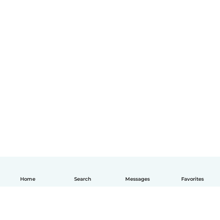
Home
Search
Messages
Favorites