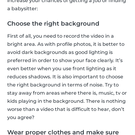
increase your chances of getting a job or finding
a babysitter:
Choose the right background
First of all, you need to record the video in a
bright area. As with profile photos, it is better to
avoid dark backgrounds as good lighting is
preferred in order to show your face clearly. It’s
even better when you use front lighting as it
reduces shadows. It is also important to choose
the right background in terms of noise. Try to
stay away from areas where there is, music, tv or
kids playing in the background. There is nothing
worse than a video that is difficult to hear, don’t
you agree?
Wear proper clothes and make sure