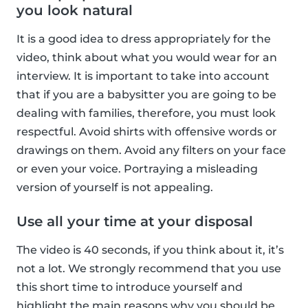
you look natural
It is a good idea to dress appropriately for the
video, think about what you would wear for an
interview. It is important to take into account
that if you are a babysitter you are going to be
dealing with families, therefore, you must look
respectful. Avoid shirts with offensive words or
drawings on them. Avoid any filters on your face
or even your voice. Portraying a misleading
version of yourself is not appealing.
Use all your time at your disposal
The video is 40 seconds, if you think about it, it’s
not a lot. We strongly recommend that you use
this short time to introduce yourself and
highlight the main reasons why you should be