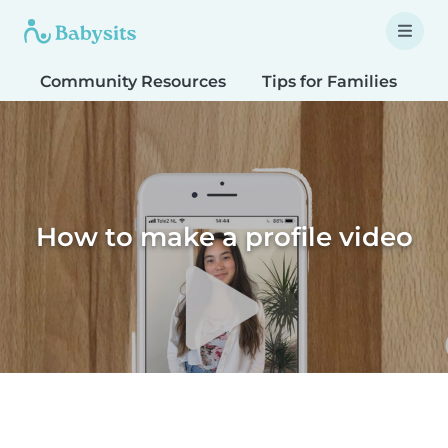
Community Resources
Tips for Families
T
How to make a profile video