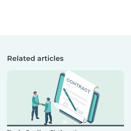
Related articles