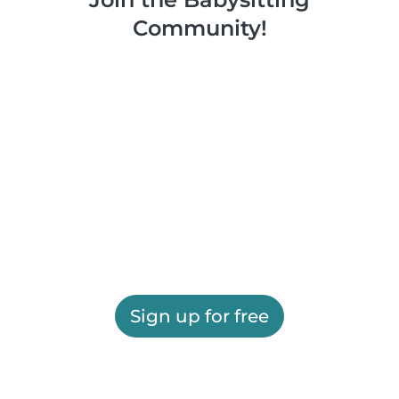
Community!
Sign up for free