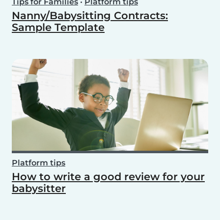
Tips for Families
•
Platform tips
Nanny/Babysitting Contracts:
Sample Template
Platform tips
How to write a good review for your
babysitter