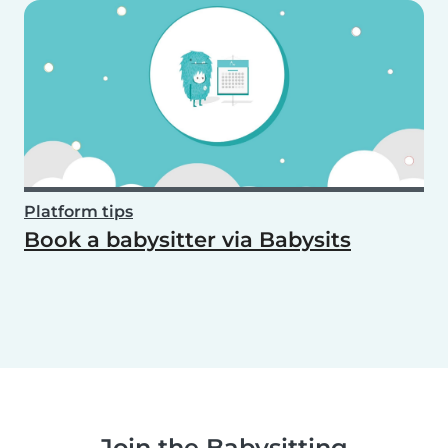
Platform tips
Book a babysitter via Babysits
Join the Babysitting