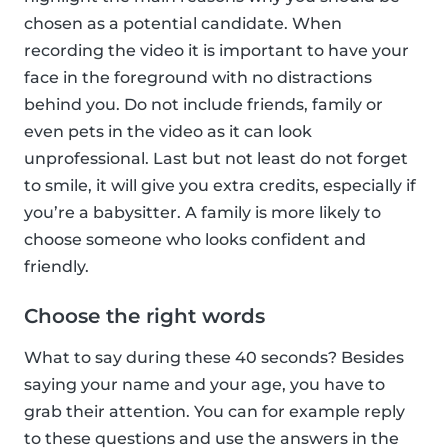
chosen as a potential candidate. When
recording the video it is important to have your
face in the foreground with no distractions
behind you. Do not include friends, family or
even pets in the video as it can look
unprofessional. Last but not least do not forget
to smile, it will give you extra credits, especially if
you’re a babysitter. A family is more likely to
choose someone who looks confident and
friendly.
Choose the right words
What to say during these 40 seconds? Besides
saying your name and your age, you have to
grab their attention. You can for example reply
to these questions and use the answers in the