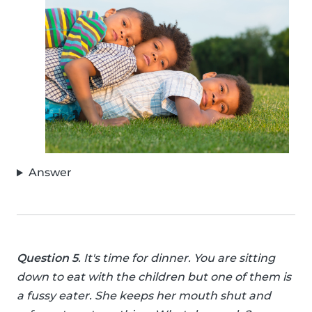
Answer
Question 5
. It's time for dinner. You are sitting
down to eat with the children but one of them is
a fussy eater. She keeps her mouth shut and