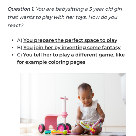
Question 1
. You are babysitting a 3 year old girl
that wants to play with her toys. How do you
react?
A)
You prepare the perfect space to play
B)
You join her by inventing some fantasy
C)
You tell her to play a different game, like
for example coloring pages