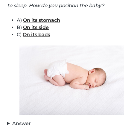
to sleep. How do you position the baby?
A)
On its stomach
B)
On its side
C)
On its back
Answer