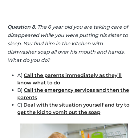
Question 8
. The 6 year old you are taking care of
disappeared while you were putting his sister to
sleep. You find him in the kitchen with
dishwasher soap all over his mouth and hands.
What do you do?
A)
Call the parents immediately as they’ll
know what to do
B)
Call the emergency services and then the
parents
C)
Deal with the situation yourself and try to
get the kid to vomit out the soap