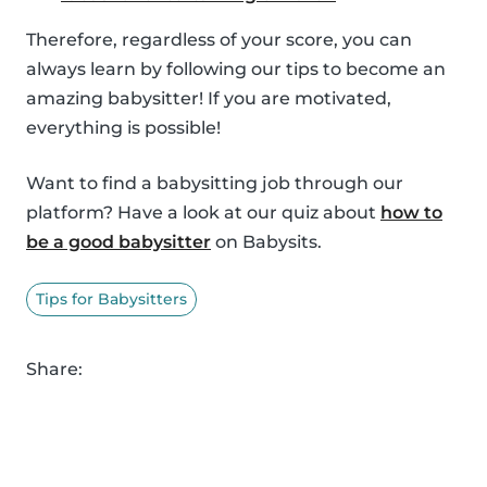
Therefore, regardless of your score, you can
always learn by following our tips to become an
amazing babysitter! If you are motivated,
everything is possible!
Want to find a babysitting job through our
platform? Have a look at our quiz about
how to
be a good babysitter
on Babysits.
Tips for Babysitters
Share: