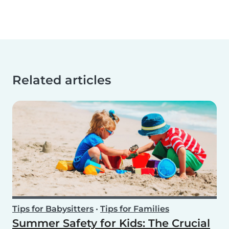
Related articles
Tips for Babysitters
•
Tips for Families
Summer Safety for Kids: The Crucial