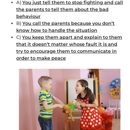
A)
You just tell them to stop fighting and call
the parents to tell them about the bad
behaviour
B)
You call the parents because you don’t
know how to handle the situation
C)
You keep them apart and explain to them
that it doesn’t matter whose fault it is and
try to encourage them to communicate in
order to make peace