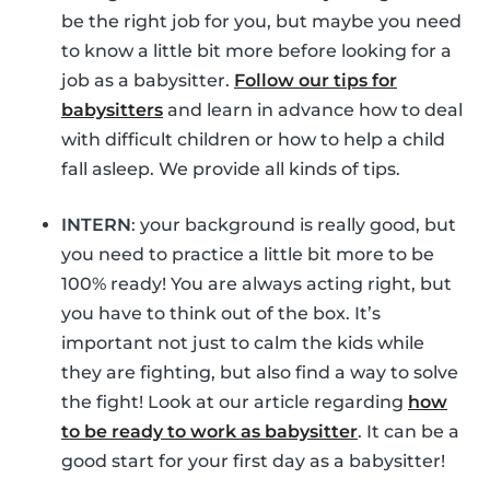
be the right job for you, but maybe you need
to know a little bit more before looking for a
job as a babysitter.
Follow our tips for
babysitters
and learn in advance how to deal
with difficult children or how to help a child
fall asleep. We provide all kinds of tips.
INTERN
: your background is really good, but
you need to practice a little bit more to be
100% ready! You are always acting right, but
you have to think out of the box. It’s
important not just to calm the kids while
they are fighting, but also find a way to solve
the fight! Look at our article regarding
how
to be ready to work as babysitter
. It can be a
good start for your first day as a babysitter!