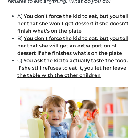
refuses to eat anything. What do you do?
A)
You don't force the kid to eat, but you tell
her that she won't get dessert if she doesn't
finish what's on the plate
B)
You don't force the kid to eat, but you tell
her that she will get an extra portion of
dessert if she finishes what's on the plate
C)
You ask the kid to actually taste the food.
If she still refuses to eat it, you let her leave
the table with the other children