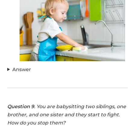
Answer
Question 9
. You are babysitting two siblings, one
brother, and one sister and they start to fight.
How do you stop them?