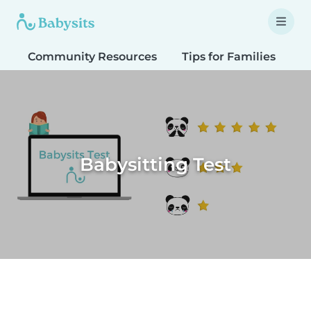
Community Resources
Tips for Families
T
Babysitting Test