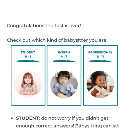
Congratulations the test is over!
Check out which kind of babysitter you are:
STUDENT
: do not worry if you didn’t get
enough correct answers! Babysitting can still