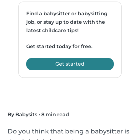
Find a babysitter or babysitting
job, or stay up to date with the
latest childcare tips!
Get started today for free.
Get started
By Babysits
•
8 min read
Do you think that being a babysitter is