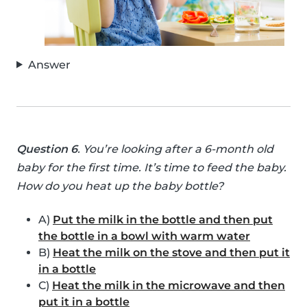
Answer
Question 6
. You’re looking after a 6-month old
baby for the first time. It’s time to feed the baby.
How do you heat up the baby bottle?
A)
Put the milk in the bottle and then put
the bottle in a bowl with warm water
B)
Heat the milk on the stove and then put it
in a bottle
C)
Heat the milk in the microwave and then
put it in a bottle