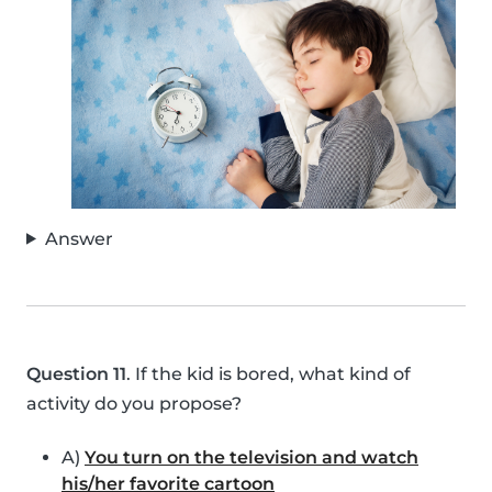
Answer
Question 11
. If the kid is bored, what kind of
activity do you propose?
A)
You turn on the television and watch
his/her favorite cartoon