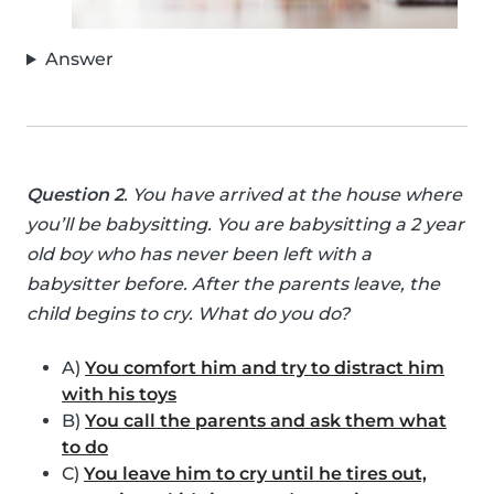
Answer
Question 2
. You have arrived at the house where
you’ll be babysitting. You are babysitting a 2 year
old boy who has never been left with a
babysitter before. After the parents leave, the
child begins to cry. What do you do?
A)
You comfort him and try to distract him
with his toys
B)
You call the parents and ask them what
to do
C)
You leave him to cry until he tires out,