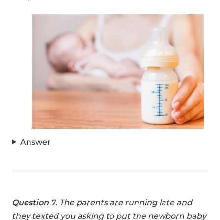
Answer
Question 7
. The parents are running late and
they texted you asking to put the newborn baby