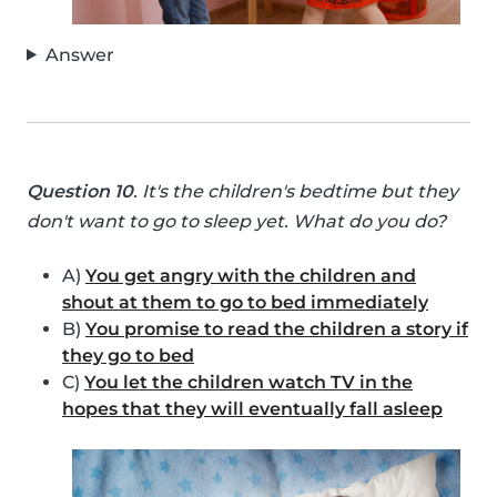
Answer
Question 10
. It's the children's bedtime but they
don't want to go to sleep yet. What do you do?
A)
You get angry with the children and
shout at them to go to bed immediately
B)
You promise to read the children a story if
they go to bed
C)
You let the children watch TV in the
hopes that they will eventually fall asleep