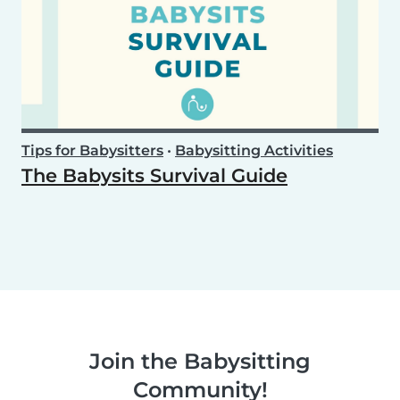
Tips for Babysitters
•
Babysitting Activities
The Babysits Survival Guide
Join the Babysitting
Community!