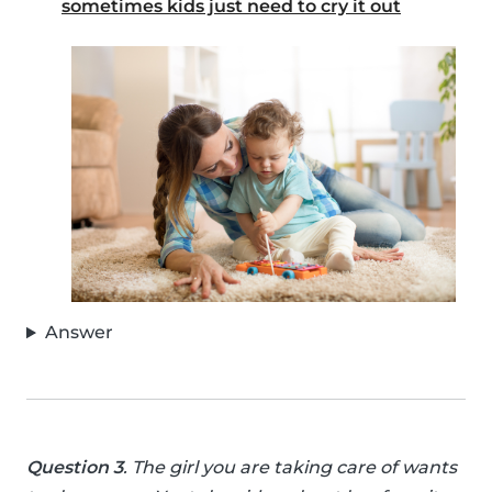
sometimes kids just need to cry it out
Answer
Question 3
. The girl you are taking care of wants