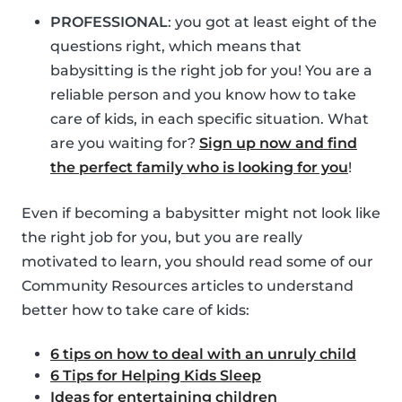
PROFESSIONAL
: you got at least eight of the
questions right, which means that
babysitting is the right job for you! You are a
reliable person and you know how to take
care of kids, in each specific situation. What
are you waiting for?
Sign up now and find
the perfect family who is looking for you
!
Even if becoming a babysitter might not look like
the right job for you, but you are really
motivated to learn, you should read some of our
Community Resources articles to understand
better how to take care of kids:
6 tips on how to deal with an unruly child
6 Tips for Helping Kids Sleep
Ideas for entertaining children