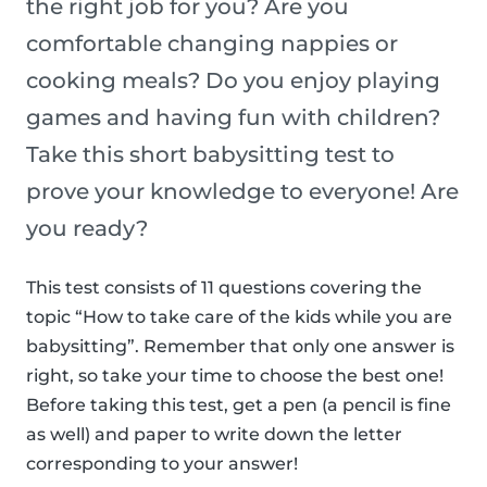
the right job for you? Are you
comfortable changing nappies or
cooking meals? Do you enjoy playing
games and having fun with children?
Take this short babysitting test to
prove your knowledge to everyone! Are
you ready?
This test consists of 11 questions covering the
topic “How to take care of the kids while you are
babysitting”. Remember that only one answer is
right, so take your time to choose the best one!
Before taking this test, get a pen (a pencil is fine
as well) and paper to write down the letter
corresponding to your answer!