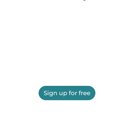
Sign up for free