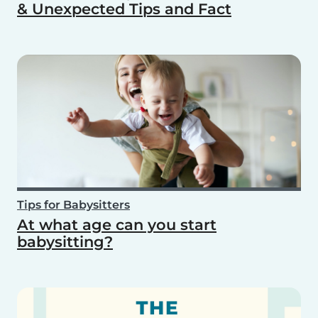
& Unexpected Tips and Fact
Tips for Babysitters
At what age can you start
babysitting?