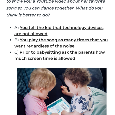
to show you a Youtube video about her favorite
song so you can dance together. What do you
think is better to do?
A)
You tell the kid that technology devices
are not allowed
B)
You play the song as many times that you
want regardless of the noise
C)
Prior to babysitting ask the parents how
much screen time is allowed