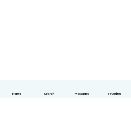
Home
Search
Messages
Favorites