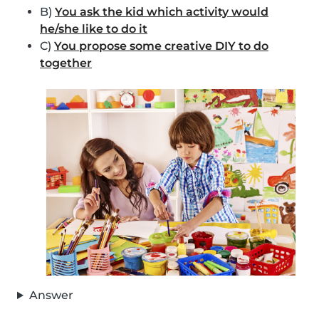
B)
You ask the kid which activity would
he/she like to do it
C)
You propose some creative DIY to do
together
Answer