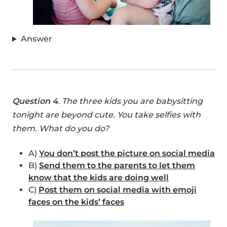
Answer
Question 4
. The three kids you are babysitting
tonight are beyond cute. You take selfies with
them. What do you do?
A)
You don’t post the picture on social media
B)
Send them to the parents to let them
know that the kids are doing well
C)
Post them on social media with emoji
faces on the kids’ faces