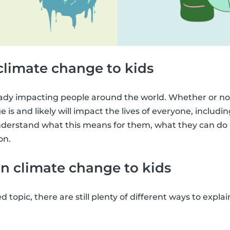
climate change to kids
ady impacting people around the world. Whether or not
 is and likely will impact the lives of everyone, including 
derstand what this means for them, what they can do a
on.
n climate change to kids
ed topic, there are still plenty of different ways to expl