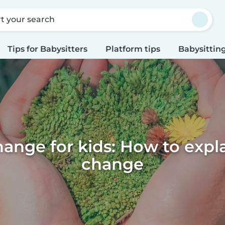
rt your search
Tips for Babysitters
Platform tips
Babysitting
ange for kids: How to expl
change