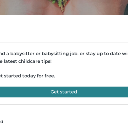
nd a babysitter or babysitting job, or stay up to date w
e latest childcare tips!
t started today for free.
Get started
ad