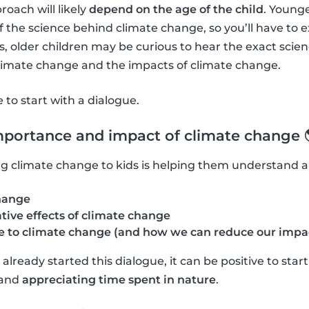
roach will likely
depend on the age of the child
. Young
f the science behind climate change, so you’ll have to 
 older children may be curious to hear the exact scie
climate change and the impacts of climate change.
ve to start with a dialogue.
mportance and impact of climate change 
ning climate change to kids is helping them understand 
hange
tive effects of climate change
 to climate change (and how we can reduce our impa
lready started this dialogue, it can be positive to star
and
appreciating time spent in nature
.