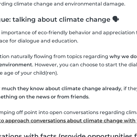
garding climate change and environmental damage.
gue: talking about climate change 🗣
importance of eco-friendly behavior and appreciation f
ace for dialogue and education.
tion naturally flowing from topics regarding
why we do 
l environment
. However, you can choose to start the d
age of your child(ren).
 much they know about climate change already
, if th
ething on the news or from friends
.
umping off point into open conversations regarding cli
o approach conversations about climate change with 
ations with facts (provide opportunities f