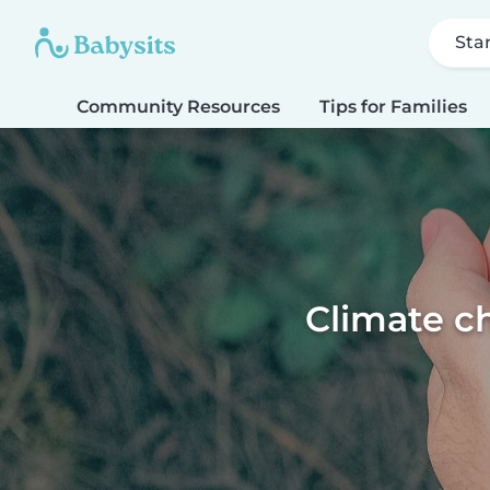
Sta
Community Resources
Tips for Families
Climate ch