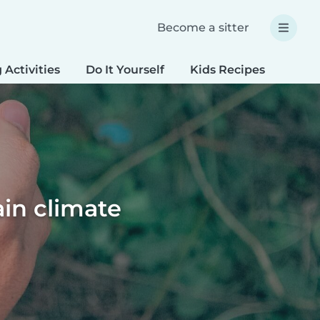
Become a sitter
 Activities
Do It Yourself
Kids Recipes
Spec
ain climate