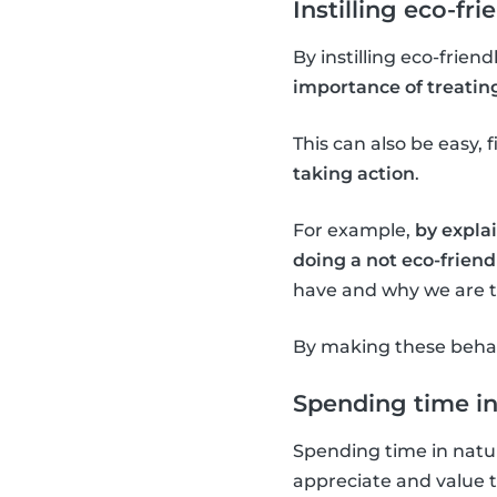
Instilling eco-fri
By instilling eco-frien
importance of treatin
This can also be easy, f
taking action
.
For example,
by explai
doing a not eco-friendl
have and why we are tr
By making these behavi
Spending time in
Spending time in natur
appreciate and value 