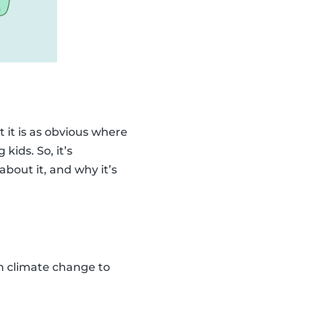
 it is as obvious where
kids. So, it’s
bout it, and why it’s
ain climate change to