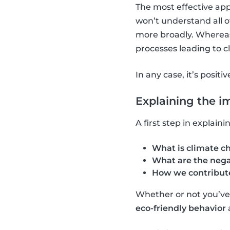
The most effective app
won’t understand all o
more broadly. Whereas,
processes leading to 
In any case, it’s positi
Explaining the i
A first step in explai
What is climate c
What are the nega
How we contribute
Whether or not you’ve a
eco-friendly behavior