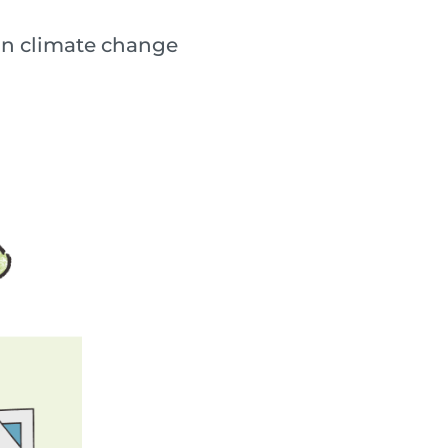
lain climate change