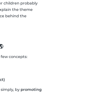
er children probably
explain the theme
nce behind the
🌎
a few concepts:
ct)
t simply, by
promoting