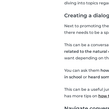
diving into topics re
Creating a dialo
Next to promoting the 
there needs to be a sp
This can be a conversa
related to the natura
want depending on the 
You can ask them
how
in school
or
heard som
This can be a useful j
has more tips on
how t
Navigate convers