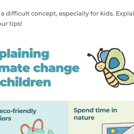
a difficult concept, especially for kids. Exp
ur tips!