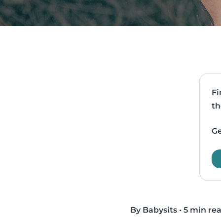
Fi
th
Ge
By Babysits
•
5 min re