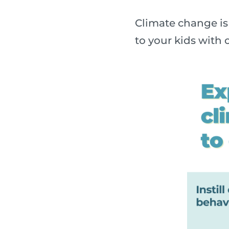
Climate change is 
to your kids with o