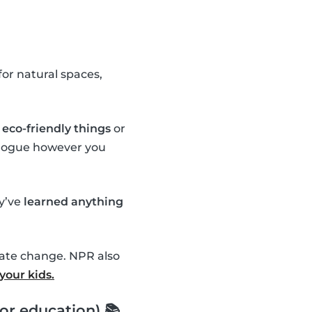
or natural spaces,
eco-friendly things
or
ialogue however you
ey’ve
learned anything
mate change. NPR also
your kids.
or education) 📚