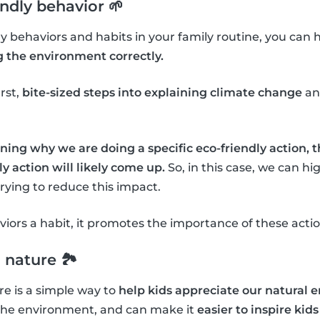
endly behavior 🌱
dly behaviors and habits in your family routine, you can 
g the environment correctly.
irst,
bite-sized steps into explaining climate change
an
ning why we are doing a specific eco-friendly action, 
y action will likely come up.
So, in this case, we can h
ying to reduce this impact.
ors a habit, it promotes the importance of these actio
 nature 🏞
e is a simple way to
help kids appreciate our natural
the environment, and can make it
easier to inspire kids