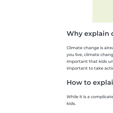
Why explain 
Climate change is alre
you live, climate change
important that kids un
important to take acti
How to explai
While it is a complicat
kids.