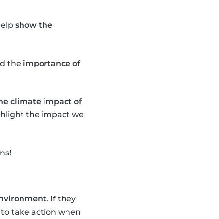
help
show the
d the
importance of
the climate impact of
ighlight the impact we
ns!
 environment
. If they
to take action when