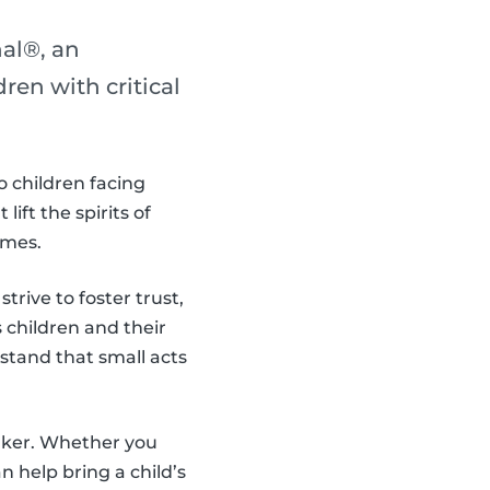
al®, an
en with critical
o children facing
ift the spirits of
imes.
trive to foster trust,
children and their
stand that small acts
aker. Whether you
 help bring a child’s