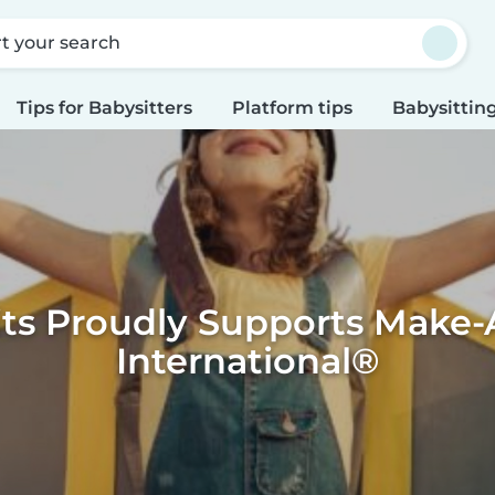
rt your search
Tips for Babysitters
Platform tips
Babysitting
its Proudly Supports Make-
International®