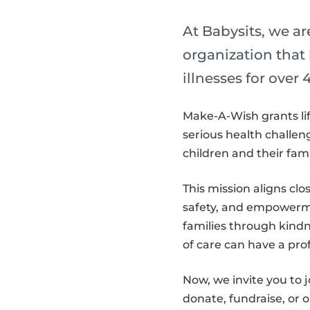
At Babysits, we a
organization that
illnesses for over 4
Make-A-Wish grants lif
serious health challeng
children and their fam
This mission aligns clo
safety, and empowerme
families through kind
of care can have a pro
Now, we invite you to
donate, fundraise, or 