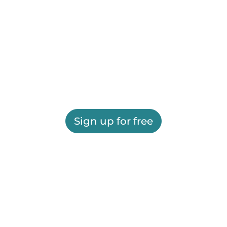
Sign up for free