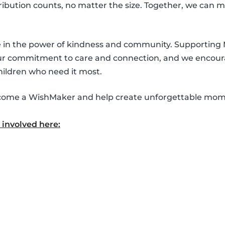
ntribution counts, no matter the size. Together, we can 
ve in the power of kindness and community. Supporting
our commitment to care and connection, and we encour
hildren who need it most.
 become a WishMaker and help create unforgettable mom
involved here: