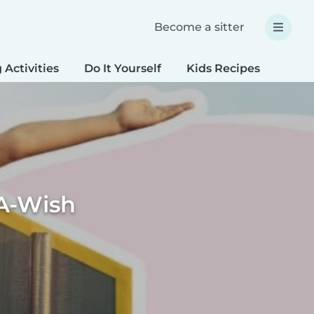
Become a sitter
 Activities
Do It Yourself
Kids Recipes
Spec
A-Wish