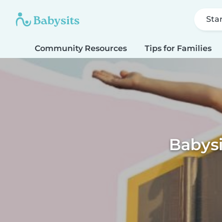
Sta
Community Resources
Tips for Families
Babys