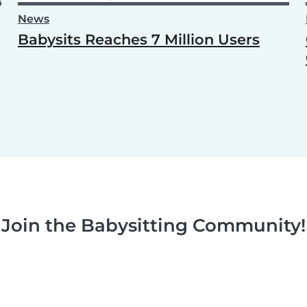
News
Babysits Reaches 7 Million Users
Join the Babysitting Community!