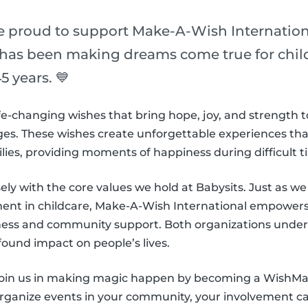
re proud to support Make-A-Wish Internation
 has been making dreams come true for childr
5 years. 💙
e-changing wishes that bring hope, joy, and strength t
es. These wishes create unforgettable experiences that l
ilies, providing moments of happiness during difficult t
sely with the core values we hold at Babysits. Just as we s
nt in childcare, Make-A-Wish International empowers 
ness and community support. Both organizations under
found impact on people’s lives.
 join us in making magic happen by becoming a WishM
organize events in your community, your involvement can