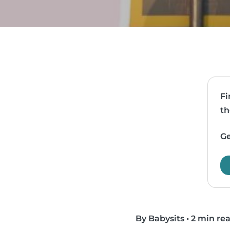
Fi
th
Ge
By Babysits
•
2 min re