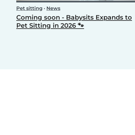
Pet sitting
•
News
Coming soon - Babysits Expands to
Pet Sitting in 2026 🐾