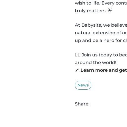
wish to life. Every co
truly matters. 🌟
At Babysits, we belie
natural extension of 
up and be a hero for c
🦸‍♂️ Join us today to
around the world!
🔗
Learn more and get 
News
Share: