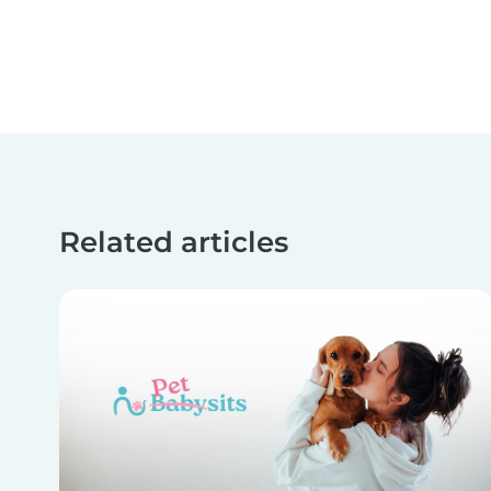
Related articles