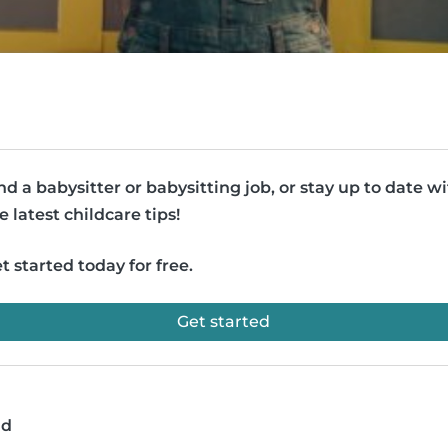
nd a babysitter or babysitting job, or stay up to date w
e latest childcare tips!
t started today for free.
Get started
ad