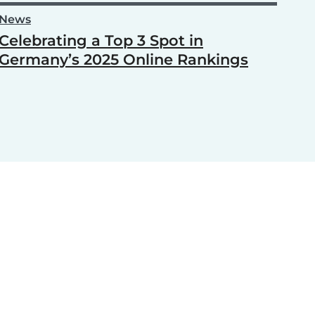
News
Celebrating a Top 3 Spot in
Germany’s 2025 Online Rankings