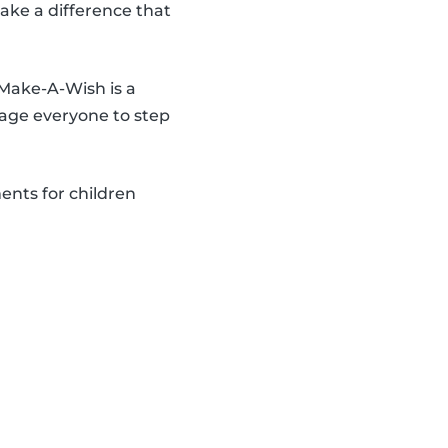
make a difference that
 Make-A-Wish is a
age everyone to step
ents for children