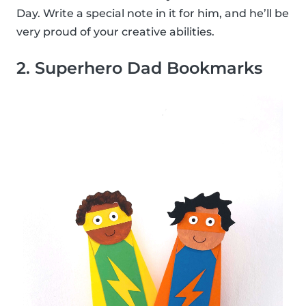
Day. Write a special note in it for him, and he’ll be
very proud of your creative abilities.
2. Superhero Dad Bookmarks