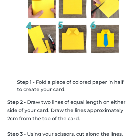
Step 1
- Fold a piece of colored paper in half
to create your card.
Step 2
- Draw two lines of equal length on either
side of your card. Draw the lines approximately
2cm from the top of the card.
Step 3
- Using your scissors, cut along the lines.