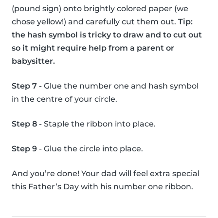
(pound sign) onto brightly colored paper (we
chose yellow!) and carefully cut them out.
Tip:
the hash symbol is tricky to draw and to cut out
so it might require help from a parent or
babysitter.
Step 7
- Glue the number one and hash symbol
in the centre of your circle.
Step 8
- Staple the ribbon into place.
Step 9
- Glue the circle into place.
And you’re done! Your dad will feel extra special
this Father’s Day with his number one ribbon.