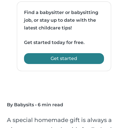
Find a babysitter or babysitting
job, or stay up to date with the
latest childcare tips!
Get started today for free.
Get started
By Babysits
•
6 min read
A special homemade gift is always a