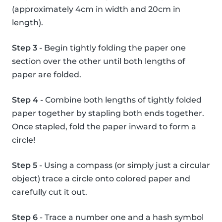
(approximately 4cm in width and 20cm in
length).
Step 3
- Begin tightly folding the paper one
section over the other until both lengths of
paper are folded.
Step 4
- Combine both lengths of tightly folded
paper together by stapling both ends together.
Once stapled, fold the paper inward to form a
circle!
Step 5
- Using a compass (or simply just a circular
object) trace a circle onto colored paper and
carefully cut it out.
Step 6
- Trace a number one and a hash symbol