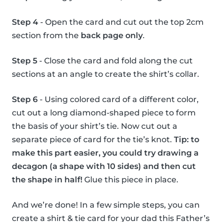
Step 4
- Open the card and cut out the top 2cm
section from the
back page only
.
Step 5
- Close the card and fold along the cut
sections at an angle to create the shirt’s collar.
Step 6
- Using colored card of a different color,
cut out a long diamond-shaped piece to form
the basis of your shirt’s tie. Now cut out a
separate piece of card for the tie’s knot.
Tip: to
make this part easier, you could try drawing a
decagon (a shape with 10 sides) and then cut
the shape in half!
Glue this piece in place.
And we’re done! In a few simple steps, you can
create a shirt & tie card for your dad this Father’s