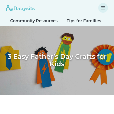
Community Resources
Tips for Families
T
3 Easy Father’s Day Crafts for
Kids