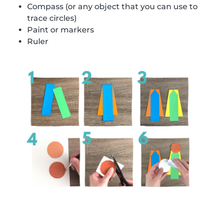
Compass (or any object that you can use to
trace circles)
Paint or markers
Ruler