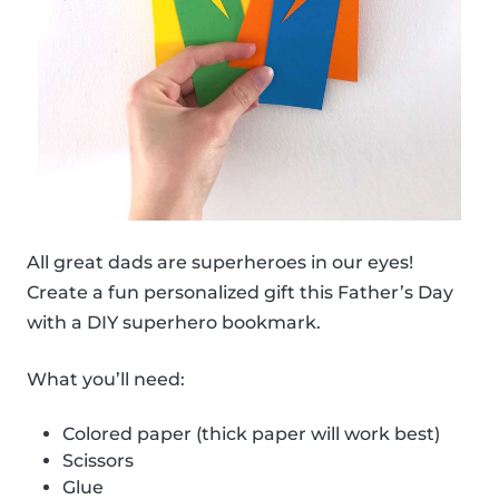
All great dads are superheroes in our eyes!
Create a fun personalized gift this Father’s Day
with a DIY superhero bookmark.
What you’ll need:
Colored paper (thick paper will work best)
Scissors
Glue