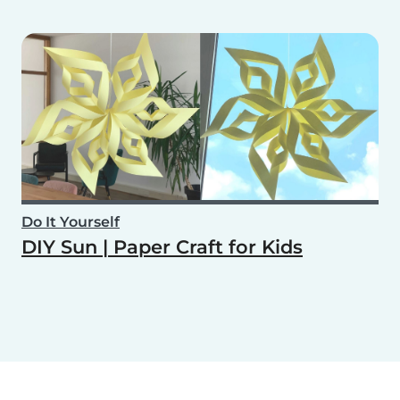
Do It Yourself
DIY Sun | Paper Craft for Kids