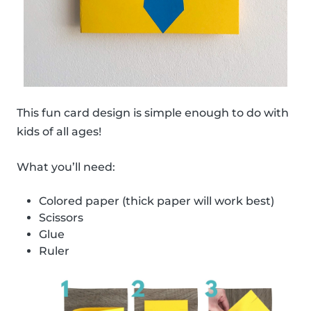
This fun card design is simple enough to do with
kids of all ages!
What you’ll need:
Colored paper (thick paper will work best)
Scissors
Glue
Ruler