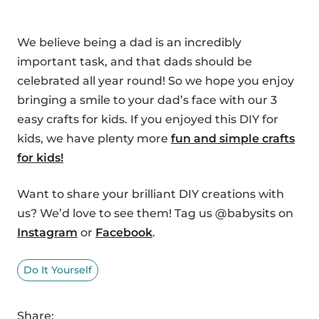
We believe being a dad is an incredibly
important task, and that dads should be
celebrated all year round! So we hope you enjoy
bringing a smile to your dad’s face with our 3
easy crafts for kids. If you enjoyed this DIY for
kids, we have plenty more
fun and simple crafts
for kids!
Want to share your brilliant DIY creations with
us? We’d love to see them! Tag us @babysits on
Instagram
or
Facebook
.
Do It Yourself
Share: