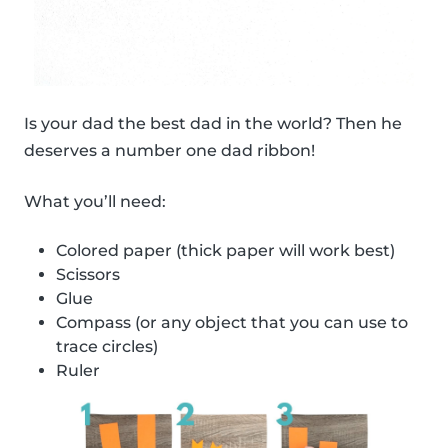
Is your dad the best dad in the world? Then he
deserves a number one dad ribbon!
What you’ll need:
Colored paper (thick paper will work best)
Scissors
Glue
Compass (or any object that you can use to
trace circles)
Ruler