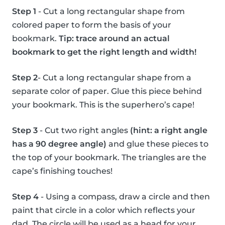
Step 1
- Cut a long rectangular shape from
colored paper to form the basis of your
bookmark.
Tip: trace around an actual
bookmark to get the right length and width!
Step 2
- Cut a long rectangular shape from a
separate color of paper. Glue this piece behind
your bookmark. This is the superhero’s cape!
Step 3
- Cut two right angles
(hint: a right angle
has a 90 degree angle)
and glue these pieces to
the top of your bookmark. The triangles are the
cape’s finishing touches!
Step 4
- Using a compass, draw a circle and then
paint that circle in a color which reflects your
dad. The circle will be used as a head for your