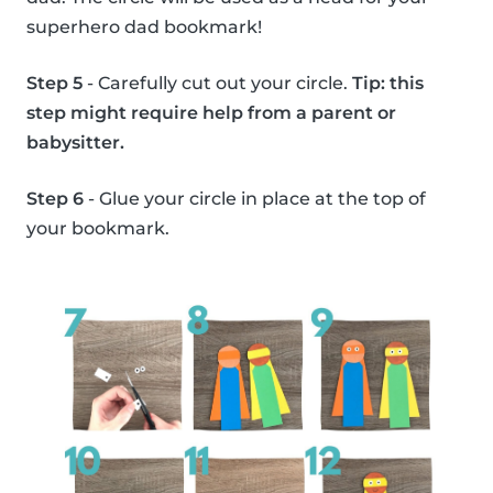
superhero dad bookmark!
Step 5
- Carefully cut out your circle.
Tip: this
step might require help from a parent or
babysitter.
Step 6
- Glue your circle in place at the top of
your bookmark.