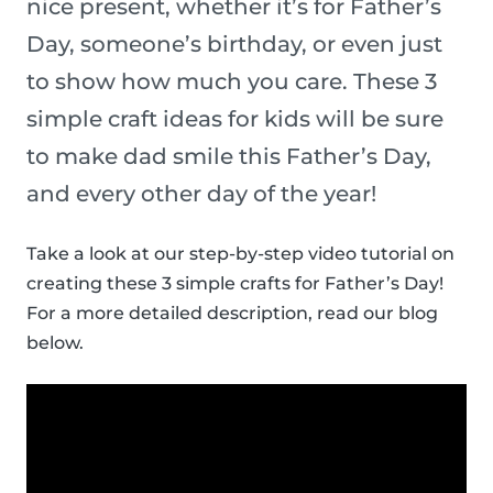
nice present, whether it’s for Father’s
Day, someone’s birthday, or even just
to show how much you care. These 3
simple craft ideas for kids will be sure
to make dad smile this Father’s Day,
and every other day of the year!
Take a look at our step-by-step video tutorial on
creating these 3 simple crafts for Father’s Day!
For a more detailed description, read our blog
below.