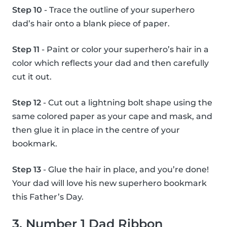
Step 10
- Trace the outline of your superhero
dad’s hair onto a blank piece of paper.
Step 11
- Paint or color your superhero’s hair in a
color which reflects your dad and then carefully
cut it out.
Step 12
- Cut out a lightning bolt shape using the
same colored paper as your cape and mask, and
then glue it in place in the centre of your
bookmark.
Step 13
- Glue the hair in place, and you’re done!
Your dad will love his new superhero bookmark
this Father’s Day.
3. Number 1 Dad Ribbon