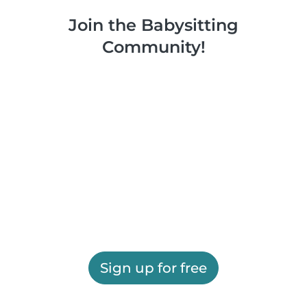
Join the Babysitting
Community!
Sign up for free