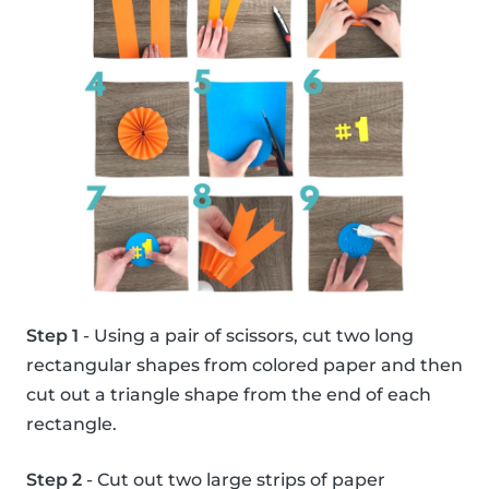
Step 1
- Using a pair of scissors, cut two long
rectangular shapes from colored paper and then
cut out a triangle shape from the end of each
rectangle.
Step 2
- Cut out two large strips of paper