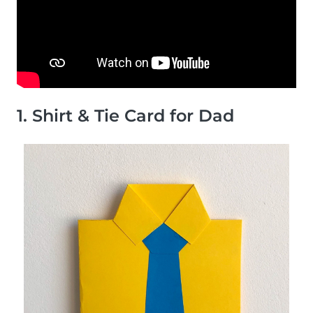
1. Shirt & Tie Card for Dad