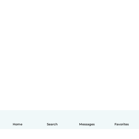
Home
Search
Messages
Favorites