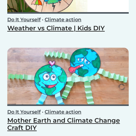
Do It Yourself
•
Climate action
Weather vs Climate | Kids DIY
Do It Yourself
•
Climate action
Mother Earth and Climate Change
Craft DIY