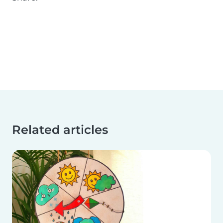
Related articles