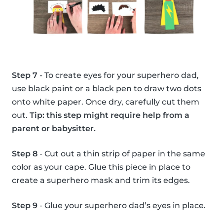
Step 7
- To create eyes for your superhero dad,
use black paint or a black pen to draw two dots
onto white paper. Once dry, carefully cut them
out.
Tip: this step might require help from a
parent or babysitter.
Step 8
- Cut out a thin strip of paper in the same
color as your cape. Glue this piece in place to
create a superhero mask and trim its edges.
Step 9
- Glue your superhero dad’s eyes in place.