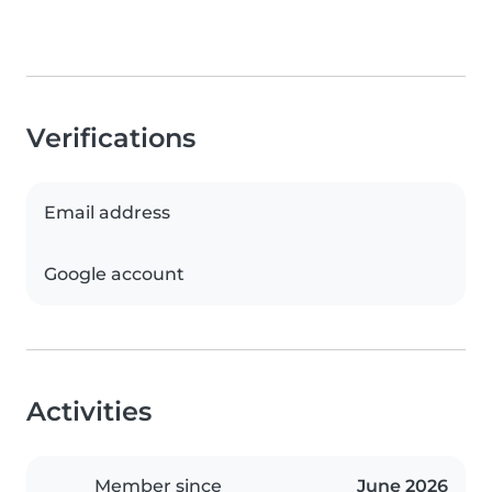
Verifications
Email address
Google account
Activities
Member since
June 2026