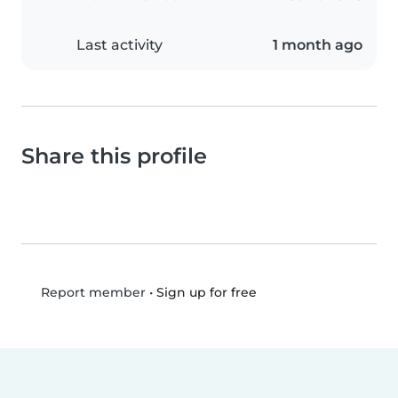
Last activity
1 month ago
Share this profile
•
Sign up for free
Report member