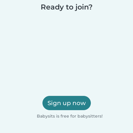
Ready to join?
Sign up now
Babysits is free for babysitters!