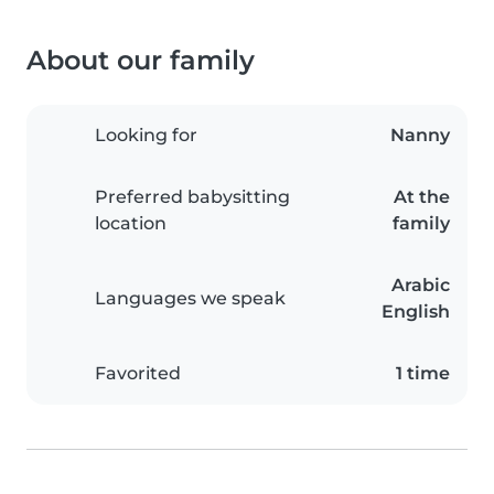
About our family
Looking for
Nanny
Preferred babysitting
At the
location
family
Arabic
Languages we speak
English
Favorited
1 time