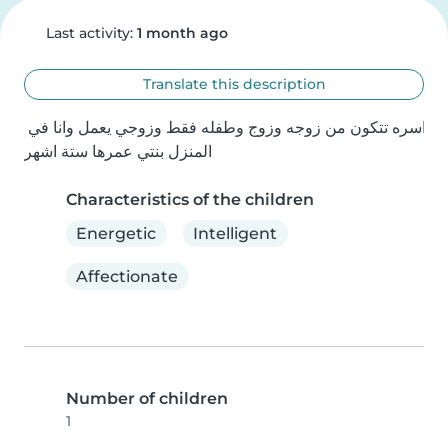
Last activity:
1 month ago
Translate this description
اسره تتكون من زوجه وزوج وطفله فقط وزوجي يعمل وانا في 
المنزل بنتي عمرها ستة اشهر
Characteristics of the children
Energetic
Intelligent
Affectionate
Number of children
1