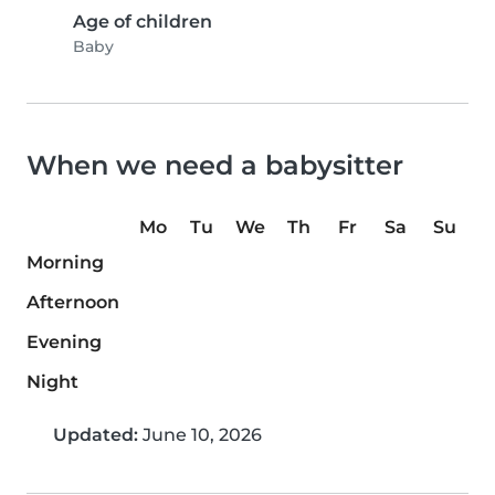
Age of children
Baby
When we need a babysitter
Mo
Tu
We
Th
Fr
Sa
Su
Morning
Afternoon
Evening
Night
Updated:
June 10, 2026