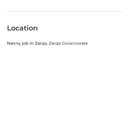
Location
Nanny job in Zarqa
, Zarqa Governorate