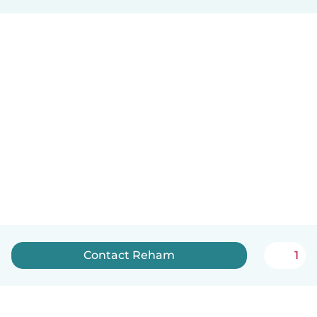
Contact Reham
1