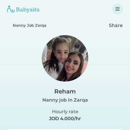
Share
Nanny Job Zarqa
Reham
Nanny job in Zarqa
Hourly rate
JOD 4.000/hr