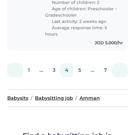
Number of children: 2
Age of children:
Preschooler
•
Gradeschooler
Last activity: 2 weeks ago
Average response time: 5
hours
JOD 5.000/hr
1
...
3
4
5
...
7
Babysits
Babysitting job
Amman