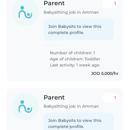
Parent
1
Babysitting job in Amman
Join Babysits to view this
complete profile.
Number of children: 1
Age of children:
Toddler
Last activity: 1 week ago
JOD 5.000/hr
Parent
1
Babysitting job in Amman
Join Babysits to view this
complete profile.