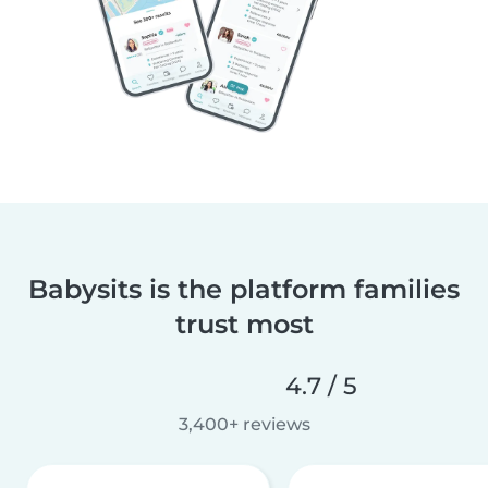
Babysits is the platform families
trust most
4.7 / 5
3,400+ reviews