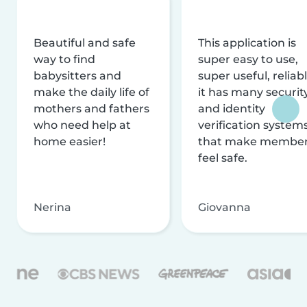
Beautiful and safe
This application is
way to find
super easy to use,
babysitters and
super useful, reliabl
make the daily life of
it has many securit
mothers and fathers
and identity
who need help at
verification system
home easier!
that make membe
feel safe.
Nerina
Giovanna