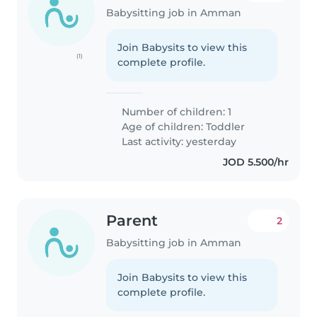
Babysitting job in Amman
Join Babysits to view this
(1)
complete profile.
Number of children: 1
Age of children:
Toddler
Last activity: yesterday
JOD 5.500/hr
Parent
2
Babysitting job in Amman
Join Babysits to view this
complete profile.