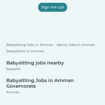
Sign me up!
Babysitting Jobs in Amman
Nanny Jobs in Amman
Babysitters in Amman
Babysitting jobs nearby
Russeifa
Babysitting Jobs in Amman
Governorate
Amman