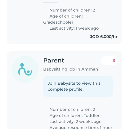
Number of children: 2
Age of children:
Gradeschooler
Last activity: 1 week ago
JOD 6.000/hr
Parent
3
Babysitting job in Amman
Join Babysits to view this
complete profile.
Number of children: 2
Age of children:
Toddler
Last activity: 2 weeks ago
Average response time: 1 hour