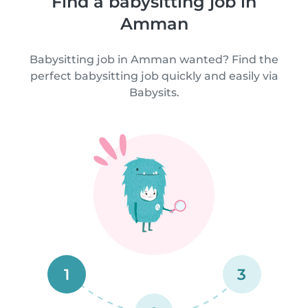
Find a babysitting job in
Amman
Babysitting job in Amman wanted? Find the
perfect babysitting job quickly and easily via
Babysits.
1
3