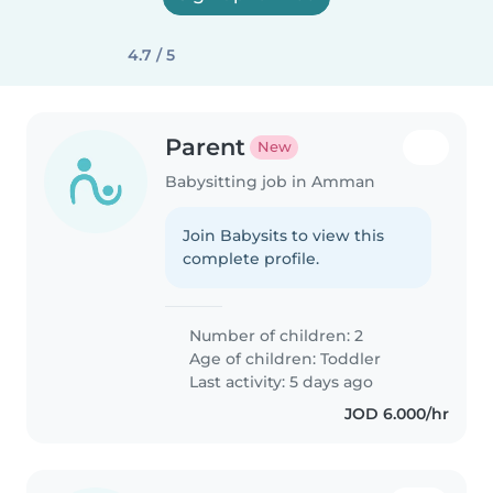
4.7 / 5
Parent
New
Babysitting job in Amman
Join Babysits to view this
complete profile.
Number of children: 2
Age of children:
Toddler
Last activity: 5 days ago
JOD 6.000/hr