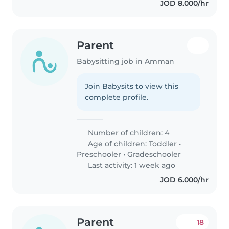
JOD 8.000/hr
Parent
Babysitting job in Amman
Join Babysits to view this
complete profile.
Number of children: 4
Age of children:
Toddler
•
Preschooler
•
Gradeschooler
Last activity: 1 week ago
JOD 6.000/hr
Parent
18