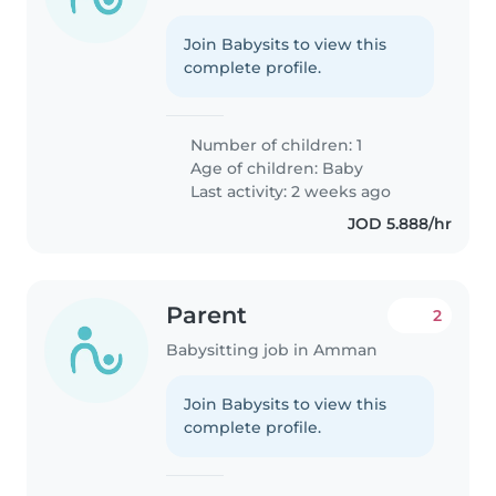
Join Babysits to view this
complete profile.
Number of children: 1
Age of children:
Baby
Last activity: 2 weeks ago
JOD 5.888/hr
Parent
2
Babysitting job in Amman
Join Babysits to view this
complete profile.