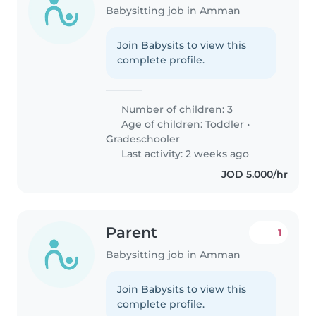
Babysitting job in Amman
Join Babysits to view this
complete profile.
Number of children: 3
Age of children:
Toddler
•
Gradeschooler
Last activity: 2 weeks ago
JOD 5.000/hr
Parent
1
Babysitting job in Amman
Join Babysits to view this
complete profile.