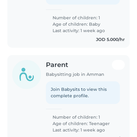
Number of children: 1
Age of children:
Baby
Last activity: 1 week ago
JOD 5.000/hr
Parent
Babysitting job in Amman
Join Babysits to view this
complete profile.
Number of children: 1
Age of children:
Teenager
Last activity: 1 week ago