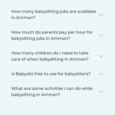
How many babysitting jobs are available
in Amman?
How much do parents pay per hour for
babysitting jobs in Amman?
How many children do I need to take
care of when babysitting in Amman?
Is Babysits free to use for babysitters?
What are some activities I can do while
babysitting in Amman?