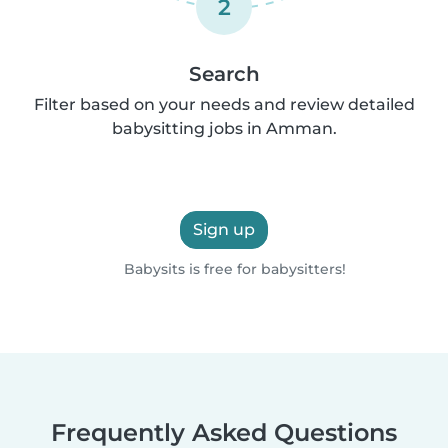
2
Search
Filter based on your needs and review detailed
babysitting jobs in Amman.
Sign up
Babysits is free for babysitters!
Frequently Asked Questions