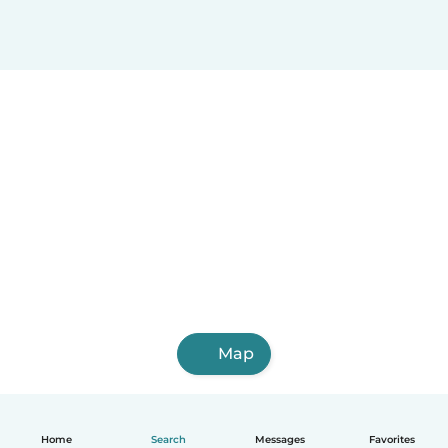
Map
Home
Search
Messages
Favorites