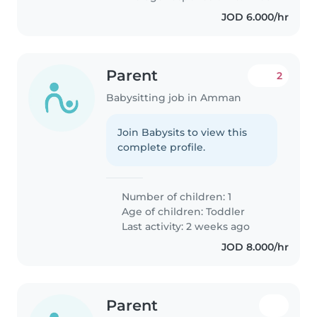
JOD 6.000/hr
Parent
2
Babysitting job in Amman
Join Babysits to view this
complete profile.
Number of children: 1
Age of children:
Toddler
Last activity: 2 weeks ago
JOD 8.000/hr
Parent