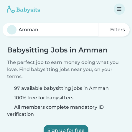
Filters
Babysitting Jobs in Amman
The perfect job to earn money doing what you
love. Find babysitting jobs near you, on your
terms.
97 available babysitting jobs in Amman
100% free for babysitters
All members complete mandatory ID
verification
Sign up for free