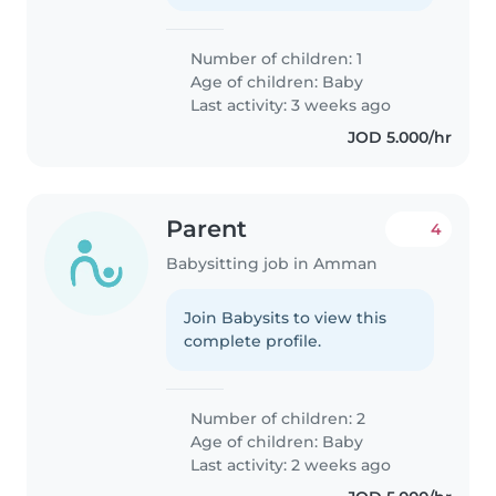
Number of children: 1
Age of children:
Baby
Last activity: 3 weeks ago
JOD 5.000/hr
Parent
4
Babysitting job in Amman
Join Babysits to view this
complete profile.
Number of children: 2
Age of children:
Baby
Last activity: 2 weeks ago