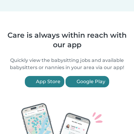
Care is always within reach with
our app
Quickly view the babysitting jobs and available
babysitters or nannies in your area via our app!
App Store
Google Play