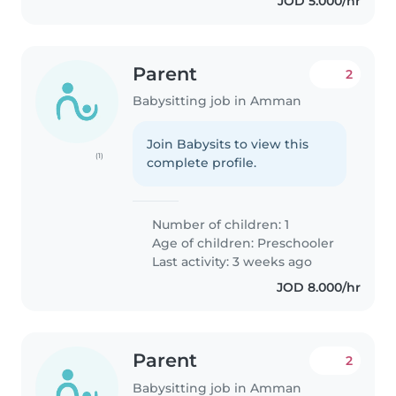
JOD 5.000/hr
Parent
2
Babysitting job in Amman
Join Babysits to view this
(1)
complete profile.
Number of children: 1
Age of children:
Preschooler
Last activity: 3 weeks ago
JOD 8.000/hr
Parent
2
Babysitting job in Amman