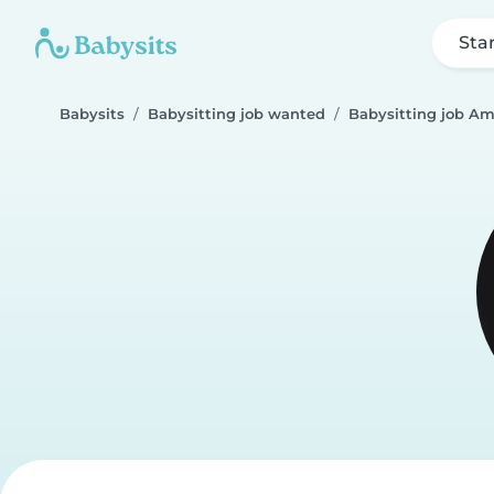
Sta
Babysits
Babysitting job wanted
Babysitting job 