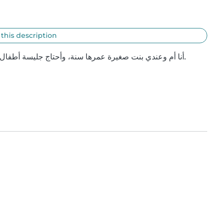
 this description
أنا أم وعندي بنت صغيرة عمرها سنة، وأحتاج جليسة أطفال تساعدني في العناية فيها لفترة مؤقتة خلال وجودي في عمّان.