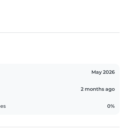
May 2026
2 months ago
es
0%