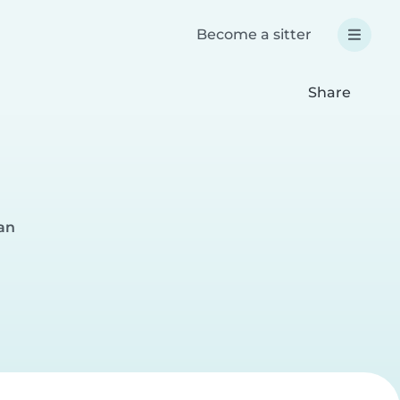
Become a sitter
Share
an