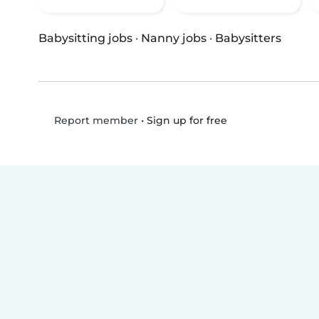
Babysitting jobs
·
Nanny jobs
·
Babysitters
•
Sign up for free
Report member