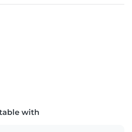
table with