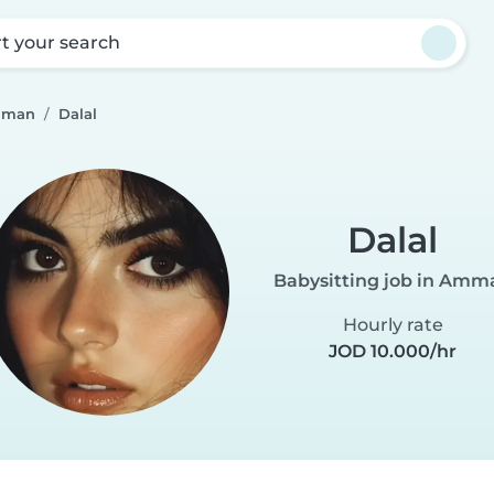
rt your search
Amman
Dalal
Dalal
Babysitting job in Amm
Hourly rate
JOD 10.000/hr