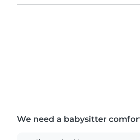
We need a babysitter comfor