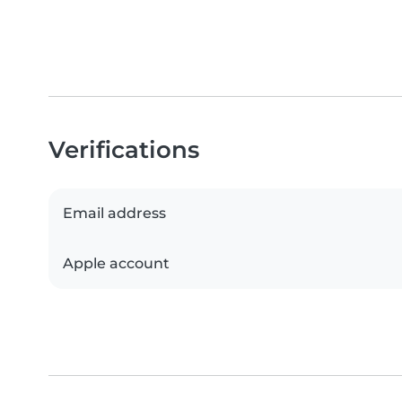
Verifications
Email address
Apple account