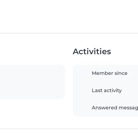
Activities
Member since
Last activity
Answered messag