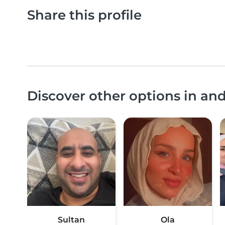
Share this profile
Discover other options in 
Sultan
Ola