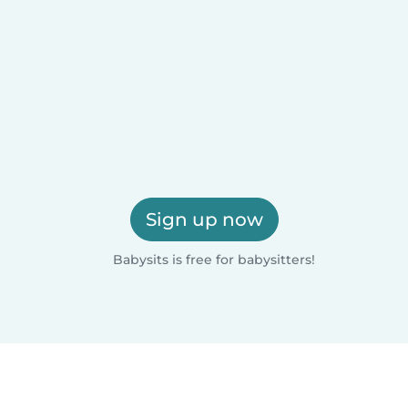
Sign up now
Babysits is free for babysitters!