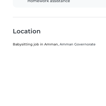
Homework assistance
Location
Babysitting job in Amman
, Amman Governorate