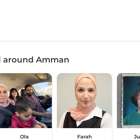
and around Amman
Ola
Farah
J