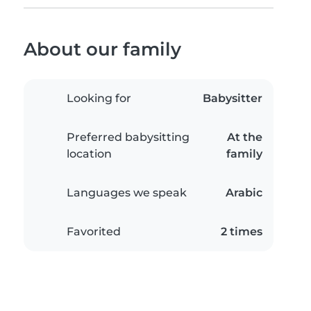
About our family
Looking for
Babysitter
Preferred babysitting
At the
location
family
Languages we speak
Arabic
Favorited
2 times