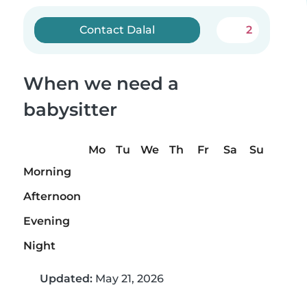
Contact Dalal
2
When we need a
babysitter
Mo
Tu
We
Th
Fr
Sa
Su
Morning
Afternoon
Evening
Night
Updated:
May 21, 2026