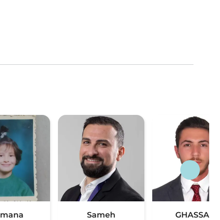
umana
Sameh
GHASSAN