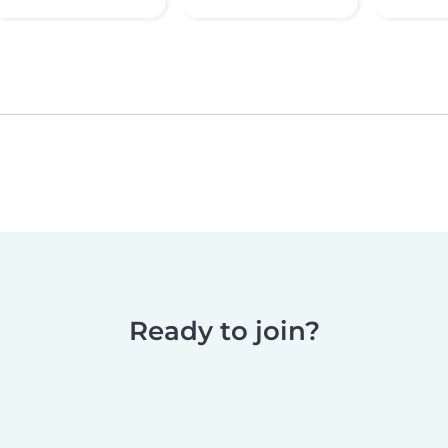
Ready to join?