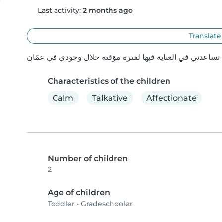
Last activity:
2 months ago
Translate
Characteristics of the children
Calm
Talkative
Affectionate
Number of children
2
Age of children
Toddler
•
Gradeschooler