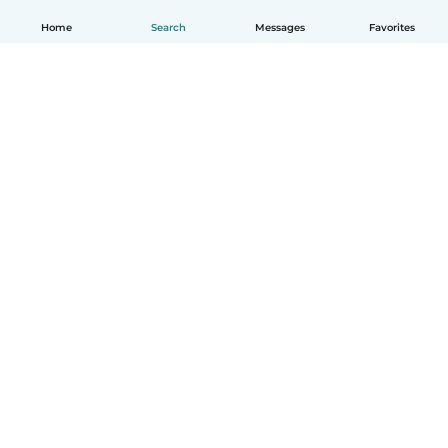
Home
Search
Messages
Favorites
English
How it works
Help
Terms & Privacy
Pricing
Company details
Babysits for Work
Community standards
© Babysits B.V.