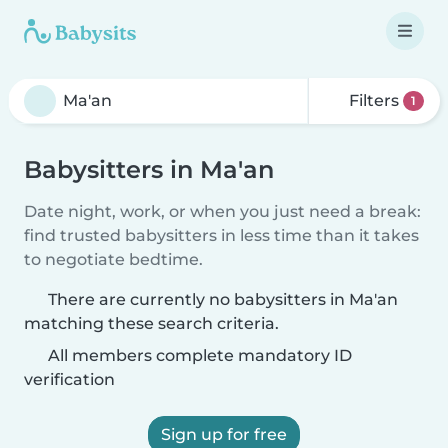
Filters
1
Babysitters in Ma'an
Date night, work, or when you just need a break:
find trusted babysitters in less time than it takes
to negotiate bedtime.
There are currently no babysitters in Ma'an
matching these search criteria.
All members complete mandatory ID
verification
Sign up for free