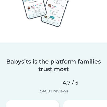
Babysits is the platform families
trust most
4.7 / 5
3,400+ reviews