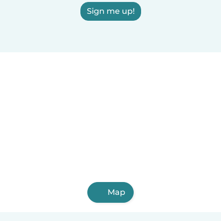
Sign me up!
Map