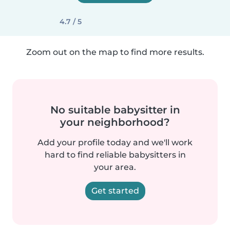
4.7 / 5
Zoom out on the map to find more results.
No suitable babysitter in
your neighborhood?
Add your profile today and we'll work
hard to find reliable babysitters in
your area.
Get started