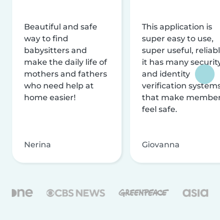
Beautiful and safe
This application is
way to find
super easy to use,
babysitters and
super useful, reliabl
make the daily life of
it has many securit
mothers and fathers
and identity
who need help at
verification system
home easier!
that make membe
feel safe.
Nerina
Giovanna