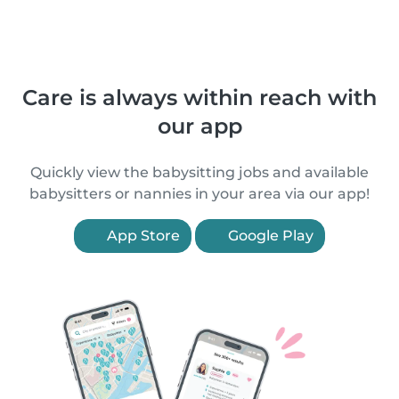
Care is always within reach with
our app
Quickly view the babysitting jobs and available
babysitters or nannies in your area via our app!
App Store
Google Play