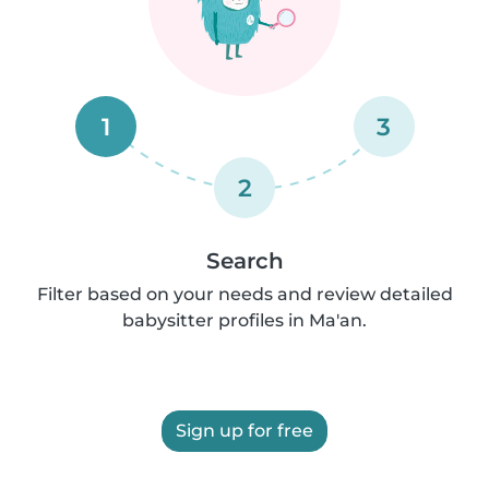
1
3
2
Search
Filter based on your needs and review detailed
babysitter profiles in Ma'an.
Sign up for free