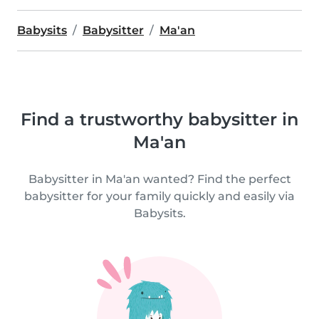
Babysits
Babysitter
Ma'an
Find a trustworthy babysitter in
Ma'an
Babysitter in Ma'an wanted? Find the perfect
babysitter for your family quickly and easily via
Babysits.