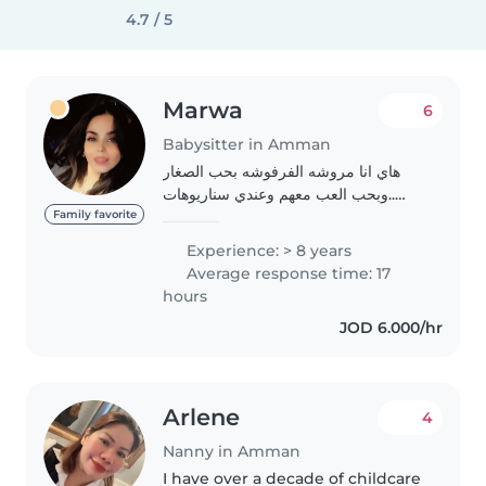
4.7 / 5
Marwa
6
Babysitter in Amman
هاي انا مروشه الفرفوشه بحب الصغار
..وبحب العب معهم وعندي سناريوهات
حلوه لسرد القصص بطريقتي طبعا ..وانا
Family favorite
نومي خفيف وبسهر ع الصغار وبحب
Experience: > 8 years
الرياضه اشتغلت عند اكتر من عائله وكان
Average response time: 17
من ضمنهم..
hours
JOD 6.000/hr
Arlene
4
Nanny in Amman
I have over a decade of childcare