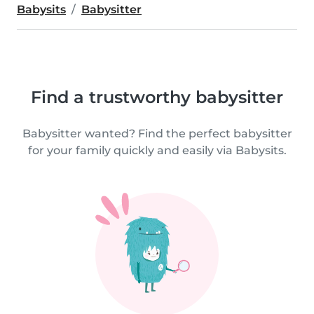
Babysits
Babysitter
Find a trustworthy babysitter
Babysitter wanted? Find the perfect babysitter
for your family quickly and easily via Babysits.