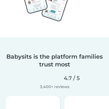
Babysits is the platform families
trust most
4.7 / 5
3,400+ reviews