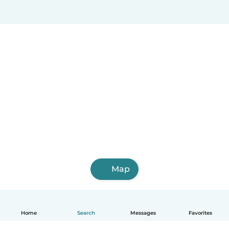
Map
Home
Search
Messages
Favorites