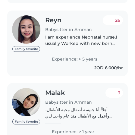
Reyn
26
Babysitter in Amman
I am experience Neonatal nurse,I
usually Worked with new born
Babies and Night shift, I do sleep
Family favorite
training also and routine for
Experience: > 5 years
babies.
JOD 6.000/hr
Malak
3
Babysitter in Amman
أهلاً! أنا جليسة أطفال محبة للأطفال،
وأعمل مع الأطفال منذ عام واحد. لدي
خبرة مع الأطفال من سن الرضاعة حتى
Family favorite
سن المدرسة، بما في ذلك الأطفال الذين
Experience: > 1 year
يعانون من needs الخاصة مثل التوحد،