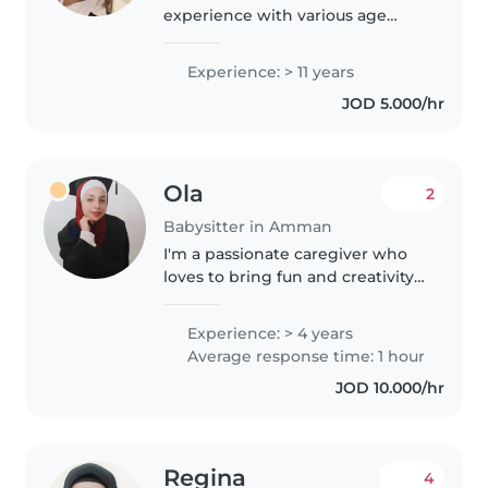
experience with various age
groups, from babies to teens.
Raised two children of my own,
Experience: > 11 years
so I understand family dynamics
JOD 5.000/hr
well. I am fluent in Arabic..
Ola
2
Babysitter in Amman
I'm a passionate caregiver who
loves to bring fun and creativity
to every playtime. With 4 years
of experience with all age
Experience: > 4 years
groups, I offer tutoring, art,
Average response time: 1 hour
storytelling, and music
JOD 10.000/hr
activities...
Regina
4