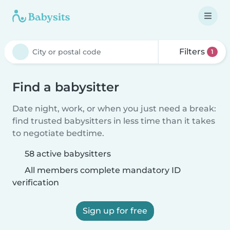
Filters
1
Find a babysitter
Date night, work, or when you just need a break:
find trusted babysitters in less time than it takes
to negotiate bedtime.
58 active babysitters
All members complete mandatory ID
verification
Sign up for free