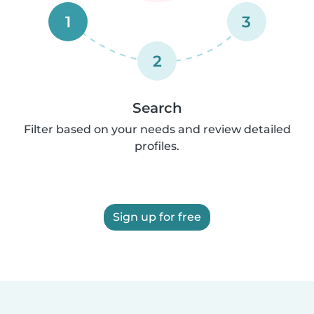
1
3
2
Search
Filter based on your needs and review detailed
profiles.
Sign up for free