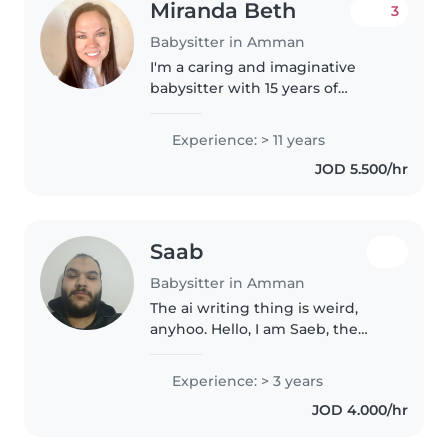
Miranda Beth
3
Babysitter in Amman
I'm a caring and imaginative
babysitter with 15 years of
experience working with
children of all ages. I have a
Experience: > 11 years
Bachelor's Degree in English
JOD 5.500/hr
which I earned while teaching in
private..
Saab
Babysitter in Amman
The ai writing thing is weird,
anyhoo. Hello, I am Saeb, the
more English oriented often
refer to me as Shawn, which
Experience: > 3 years
ever you prefer works I am a
JOD 4.000/hr
student studying at the big
university..