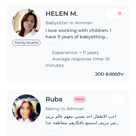
HELEN M.
11
Babysitter in Amman
I love working with children. I
have 11 years of babysitting
experience, primarily with
Family favorite
babies and toddlers. I also have
Experience: > 11 years
experience with children with
Average response time: 10
special needs, particularly,..
minutes
JOD 8.000/hr
Ruba
New
Nanny in Amman
احب الاطفال احد نفسي معهم عالم بريئ
غير مزيف استمتع بافكارهم متعاطفه جدا
معهم حب غير مشروط بدون اطلاق احكام
و اتمنى ان احد منزلا يكون عائله تعوضني