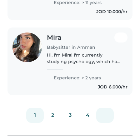
Experience: > 11 years
عن عائلتي لاقيم عندهم بعقد سنوي و..
JOD 10.000/hr
Mira
Babysitter in Amman
Hi, I'm Mira! I'm currently
studying psychology, which has
helped me better understand
children's behavior, emotions,
Experience: > 2 years
and development. I'm patient,
JOD 6.000/hr
responsible, and caring, and I
genuinely..
1
2
3
4