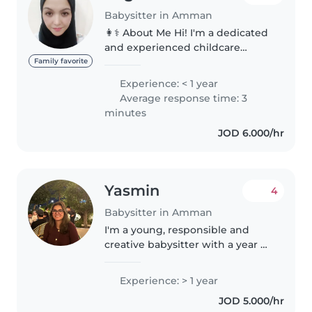
Babysitter in Amman
👩⚕️ About Me Hi! I'm a dedicated
and experienced childcare
professional based in Amman,
Family favorite
Jordan. With a rich background
Experience: < 1 year
working with children across the
Average response time: 3
Philippines, UAE, and Jordan,..
minutes
JOD 6.000/hr
Yasmin
4
Babysitter in Amman
I'm a young, responsible and
creative babysitter with a year of
experience caring for children of
all ages. I'm currently studying
Experience: > 1 year
for my Bachelor's degree and
JOD 5.000/hr
love engaging kids with..