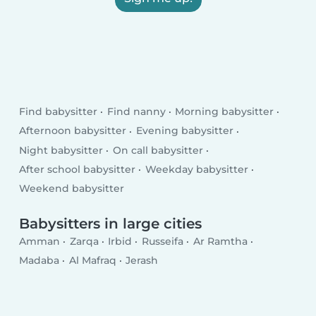
Find babysitter
Find nanny
Morning babysitter
Afternoon babysitter
Evening babysitter
Night babysitter
On call babysitter
After school babysitter
Weekday babysitter
Weekend babysitter
Babysitters in large cities
Amman
Zarqa
Irbid
Russeifa
Ar Ramtha
Madaba
Al Mafraq
Jerash