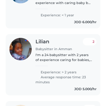
experience with caring baby but
only I can speak english .I'll take
care of your babies & their school
Experience: < 1 year
homeworks ( English ).I am a
JOD 6.000/hr
calm and caring person..
Lilian
2
Babysitter in Amman
I'm a 24 babysitter with 2 years
of experience caring for babies,
toddlers, preschoolers, and
grade schoolers. I'm patient,
Experience: > 2 years
caring, and friendly, and I love
Average response time: 23
engaging children through..
minutes
JOD 5.000/hr