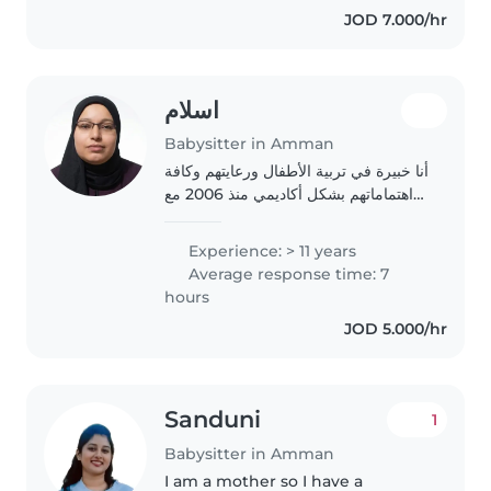
JOD 7.000/hr
والادهاد،..
اسلام
Babysitter in Amman
أنا خبيرة في تربية الأطفال ورعايتهم وكافة
اهتماماتهم بشكل أكاديمي منذ 2006 مع
عدة دورات تدريبية وورش العمل المتعلقة
بالأطفال بشكل عام ، لدي الخبرة السابقة
Experience: > 11 years
في العمل مع كافة الفئات العمرية..
Average response time: 7
hours
JOD 5.000/hr
Sanduni
1
Babysitter in Amman
I am a mother so I have a