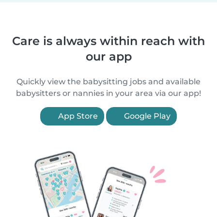
Care is always within reach with
our app
Quickly view the babysitting jobs and available
babysitters or nannies in your area via our app!
App Store
Google Play