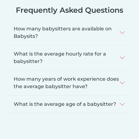
Frequently Asked Questions
How many babysitters are available on
Babysits?
What is the average hourly rate for a
babysitter?
How many years of work experience does
the average babysitter have?
What is the average age of a babysitter?