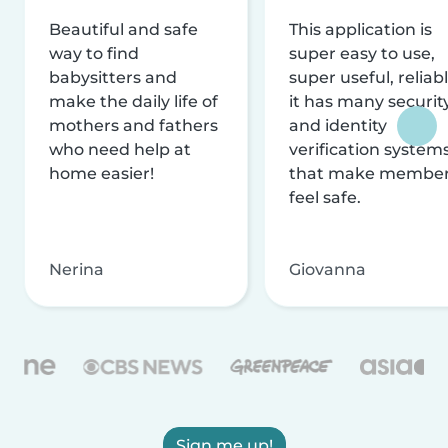
Beautiful and safe
This application is
way to find
super easy to use,
babysitters and
super useful, reliabl
make the daily life of
it has many securit
mothers and fathers
and identity
who need help at
verification system
home easier!
that make membe
feel safe.
Nerina
Giovanna
Sign me up!